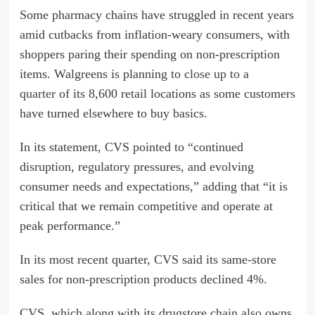
Some pharmacy chains have struggled in recent years
amid cutbacks from inflation-weary consumers, with
shoppers paring their spending on non-prescription
items. Walgreens is planning to
close up to a
quarter
of its 8,600 retail locations as some customers
have turned elsewhere to buy basics.
In its statement, CVS pointed to “continued
disruption, regulatory pressures, and evolving
consumer needs and expectations,” adding that “it is
critical that we remain competitive and operate at
peak performance.”
In its most recent quarter, CVS said its same-store
sales for non-prescription products declined 4%.
CVS, which along with its drugstore chain also owns