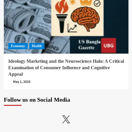
Economy
Health
Ideology Marketing and the Neuroscience Halo: A Critical
Examination of Consumer Influence and Cognitive
Appeal
May 1, 2025
Follow us on Social Media
X