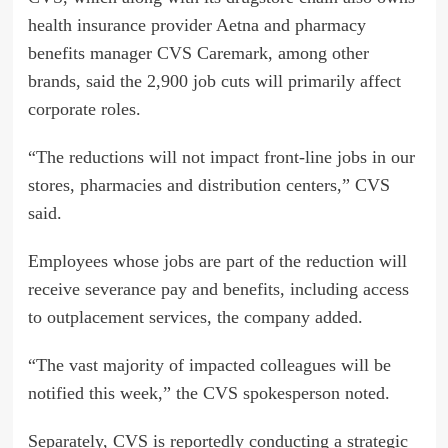
health insurance provider Aetna and pharmacy
benefits manager CVS Caremark, among other
brands, said the 2,900 job cuts will primarily affect
corporate roles.
“The reductions will not impact front-line jobs in our
stores, pharmacies and distribution centers,” CVS
said.
Employees whose jobs are part of the reduction will
receive severance pay and benefits, including access
to outplacement services, the company added.
“The vast majority of impacted colleagues will be
notified this week,” the CVS spokesperson noted.
Separately, CVS is reportedly conducting a strategic