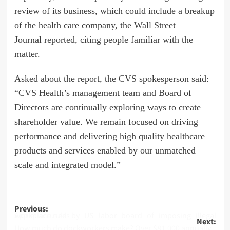
review of its business, which could include a breakup
of the health care company, the Wall Street
Journal
reported,
citing people familiar with the
matter.
Asked about the report, the CVS spokesperson said:
“CVS Health’s management team and Board of
Directors are continually exploring ways to create
shareholder value. We remain focused on driving
performance and delivering high quality healthcare
products and services enabled by our unmatched
scale and integrated model.”
Post
Previous:
Apple accused by US labor board of imposing illegal workplace rules
Next:
navigation
How much do dockworkers make? Over $81,000 annually