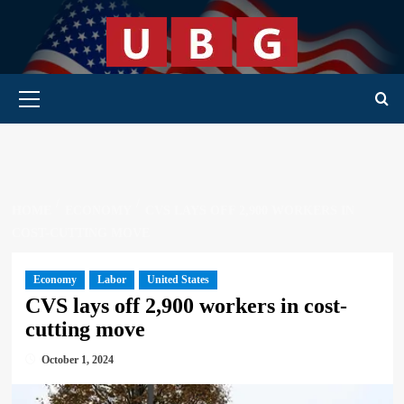
Skip
to
content
Primary Menu
HOME
ECONOMY
CVS LAYS OFF 2,900 WORKERS IN
COST-CUTTING MOVE
Economy
Labor
United States
CVS lays off 2,900 workers in cost-
cutting move
October 1, 2024