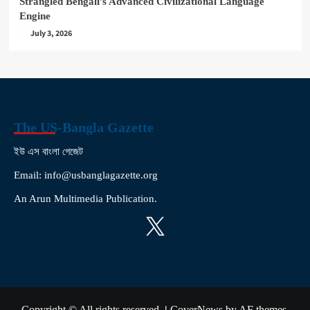
Strangled Bengali’s Advanced Civilizational Language
Engine
July 3, 2026
The US-Bangla Gazette
ইউ এস বাংলা গেজেট
Email: info@usbanglagazette.org
An Arun Multimedia Publication.
X
Copyright © All rights reserved.
|
CoverNews
by AF themes.