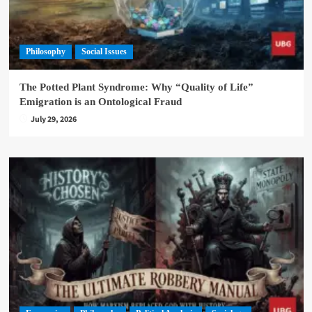
Philosophy
Social Issues
The Potted Plant Syndrome: Why “Quality of Life”
Emigration is an Ontological Fraud
July 29, 2026