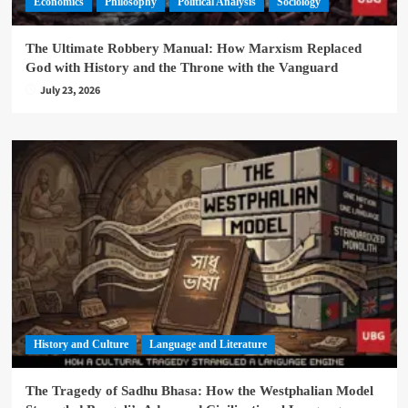
Economics
Philosophy
Political Analysis
Sociology
The Ultimate Robbery Manual: How Marxism Replaced
God with History and the Throne with the Vanguard
July 23, 2026
History and Culture
Language and Literature
The Tragedy of Sadhu Bhasa: How the Westphalian Model