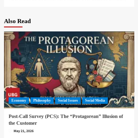
Also Read
Economy
Philosophy
Social Issues
Social Media
Post-Call Survey (PCS): The “Protagorean” Illusion of
the Customer
May 21, 2026