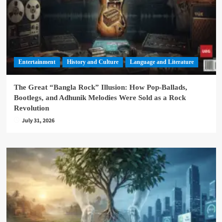
Entertainment
History and Culture
Language and Literature
The Great “Bangla Rock” Illusion: How Pop-Ballads,
Bootlegs, and Adhunik Melodies Were Sold as a Rock
Revolution
July 31, 2026