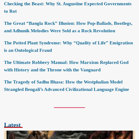
Checking the Beast: Why St. Augustine Expected Governments
to Rot
The Great “Bangla Rock” Illusion: How Pop-Ballads, Bootlegs,
and Adhunik Melodies Were Sold as a Rock Revolution
The Potted Plant Syndrome: Why “Quality of Life” Emigration
is an Ontological Fraud
The Ultimate Robbery Manual: How Marxism Replaced God
with History and the Throne with the Vanguard
The Tragedy of Sadhu Bhasa: How the Westphalian Model
Strangled Bengali’s Advanced Civilizational Language Engine
Latest