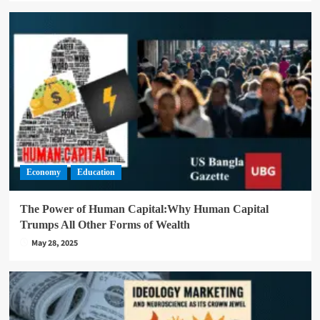
Economy
Education
The Power of Human Capital:Why Human Capital
Trumps All Other Forms of Wealth
May 28, 2025