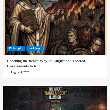
Philosophy
Sociology
Checking the Beast: Why St. Augustine Expected
Governments to Rot
August 8, 2026