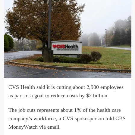
CVS Health said it is cutting about 2,900 employees
as part of a goal to reduce costs by $2 billion.
The job cuts represents about 1% of the health care
company’s workforce, a CVS spokesperson told CBS
MoneyWatch via email.