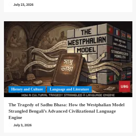
July 23, 2026
History and Culture
Language and Literature
The Tragedy of Sadhu Bhasa: How the Westphalian Model
Strangled Bengali’s Advanced Civilizational Language
Engine
July 3, 2026