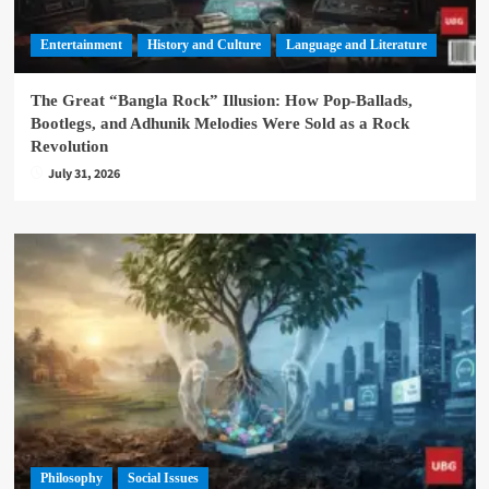
Entertainment
History and Culture
Language and Literature
The Great “Bangla Rock” Illusion: How Pop-Ballads,
Bootlegs, and Adhunik Melodies Were Sold as a Rock
Revolution
July 31, 2026
Philosophy
Social Issues