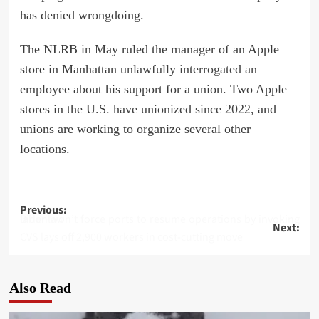
has denied wrongdoing.
The NLRB in May ruled the manager of an Apple
store in Manhattan
unlawfully interrogated an
employee
about his support for a union. Two Apple
stores in the U.S.
have unionized since 2022
, and
unions are working to organize several other
locations.
Post
Previous:
Biden won’t force ports to resume operations by invoking labor law
Next:
navigation
CVS lays off 2,900 workers in cost-cutting move
Also Read