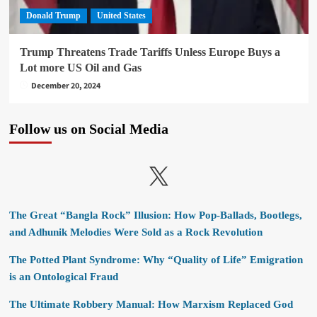
Donald Trump
United States
Trump Threatens Trade Tariffs Unless Europe Buys a
Lot more US Oil and Gas
December 20, 2024
Follow us on Social Media
X
The Great “Bangla Rock” Illusion: How Pop-Ballads, Bootlegs,
and Adhunik Melodies Were Sold as a Rock Revolution
The Potted Plant Syndrome: Why “Quality of Life” Emigration
is an Ontological Fraud
The Ultimate Robbery Manual: How Marxism Replaced God