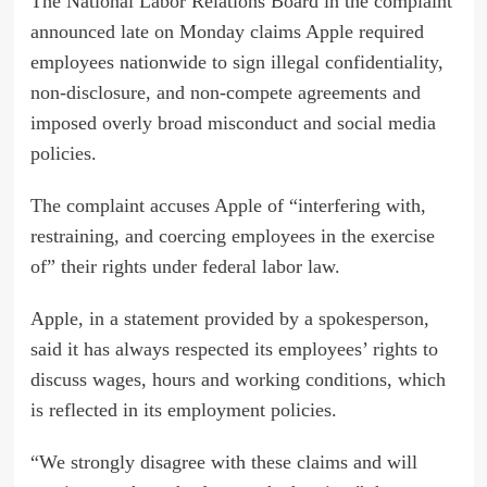
The National Labor Relations Board in the complaint
announced late on Monday claims Apple required
employees nationwide to sign illegal confidentiality,
non-disclosure, and non-compete agreements and
imposed overly broad misconduct and social media
policies.
The complaint accuses Apple of “interfering with,
restraining, and coercing employees in the exercise
of” their rights under federal labor law.
Apple, in a statement provided by a spokesperson,
said it has always respected its employees’ rights to
discuss wages, hours and working conditions, which
is reflected in its employment policies.
“We strongly disagree with these claims and will