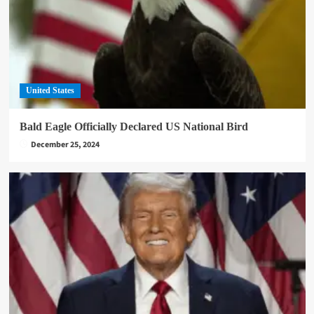
United States
Bald Eagle Officially Declared US National Bird
December 25, 2024