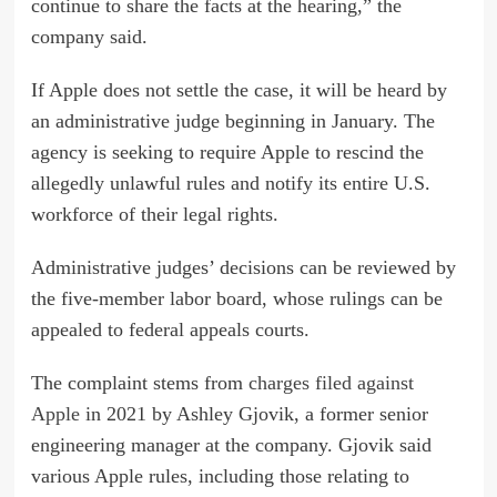
continue to share the facts at the hearing,” the
company said.
If Apple does not settle the case, it will be heard by
an administrative judge beginning in January. The
agency is seeking to require Apple to rescind the
allegedly unlawful rules and notify its entire U.S.
workforce of their legal rights.
Administrative judges’ decisions can be reviewed by
the five-member labor board, whose rulings can be
appealed to federal appeals courts.
The complaint stems from
charges filed against
Apple
in 2021 by Ashley Gjovik, a former senior
engineering manager at the company. Gjovik said
various Apple rules, including those relating to