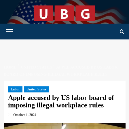
Skip
to
content
Primary Menu
HOME
UNITED STATES
APPLE ACCUSED BY US LABOR
BOARD OF IMPOSING ILLEGAL WORKPLACE RULES
Labor
United States
Apple accused by US labor board of
imposing illegal workplace rules
October 1, 2024