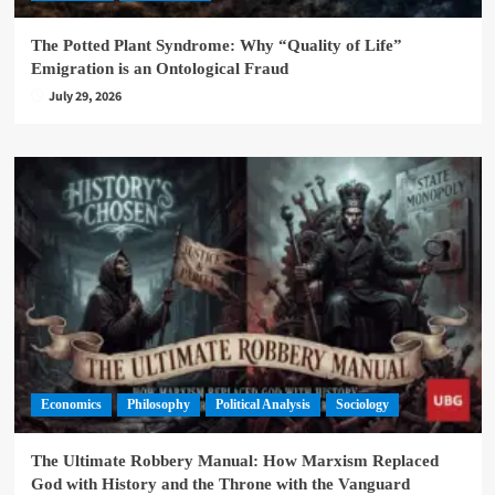
The Potted Plant Syndrome: Why “Quality of Life”
Emigration is an Ontological Fraud
July 29, 2026
Economics
Philosophy
Political Analysis
Sociology
The Ultimate Robbery Manual: How Marxism Replaced
God with History and the Throne with the Vanguard