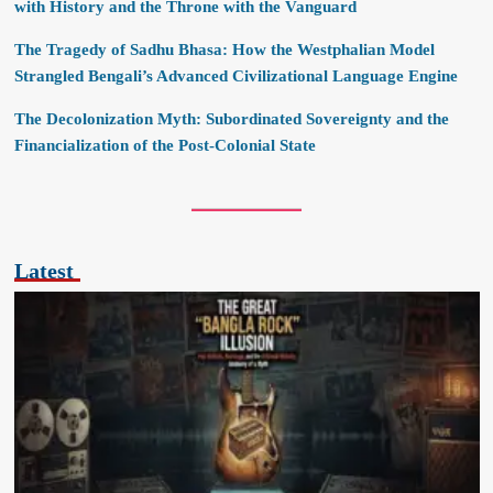
with History and the Throne with the Vanguard
The Tragedy of Sadhu Bhasa: How the Westphalian Model
Strangled Bengali’s Advanced Civilizational Language Engine
The Decolonization Myth: Subordinated Sovereignty and the
Financialization of the Post-Colonial State
Latest