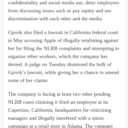
confidentiality and social media use,
deter employees
from discussing issues
such as pay equity and sex
discrimination with each other and the media.
Gjovik also filed a lawsuit in California federal court
in May accusing Apple of illegally retaliating against
her for filing the NLRB complaints and attempting to
organize other workers, which the company has
denied. A judge on Tuesday dismissed the bulk of
Gjovik’s lawsuit, while giving her a chance to amend
some of her claims.
The company is facing at least two other pending
NLRB cases claiming it fired an employee at its
Cupertino, California, headquarters for criticizing
managers and illegally interfered with a union
campaign at a retail store in Atlanta. The company