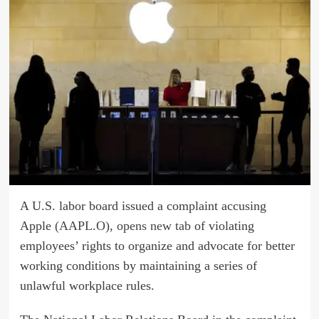
A U.S. labor board issued a complaint accusing
Apple
(AAPL.O), opens new tab
of violating
employees’ rights to organize and advocate for better
working conditions by maintaining a series of
unlawful workplace rules.