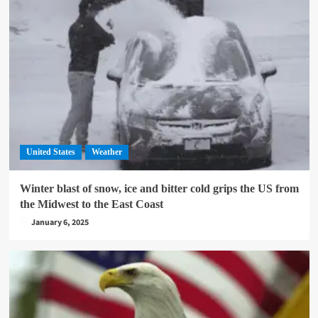
United States
Weather
Winter blast of snow, ice and bitter cold grips the US from
the Midwest to the East Coast
January 6, 2025