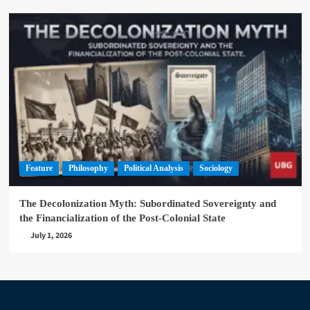
Feature
Philosophy
Political Analysis
Sociology
The Decolonization Myth: Subordinated Sovereignty and
the Financialization of the Post-Colonial State
July 1, 2026