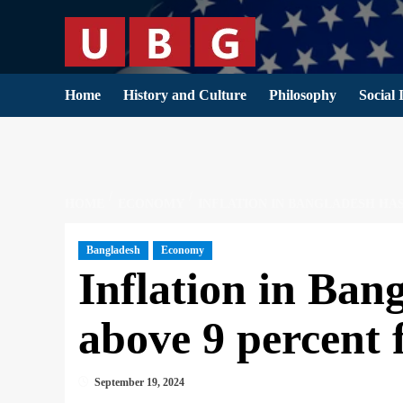
Skip
to
content
Home
History and Culture
Philosophy
Social 
HOME
ECONOMY
INFLATION IN BANGLADESH HA
Bangladesh
Economy
Inflation in Ban
above 9 percent 
September 19, 2024