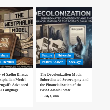
Culture
Feature
Philosophy
 Literature
Political Analysis
Sociology
 of Sadhu Bhasa:
The Decolonization Myth:
stphalian Model
Subordinated Sovereignty and
engali’s Advanced
the Financialization of the
nal Language
Post-Colonial State
July 1, 2026