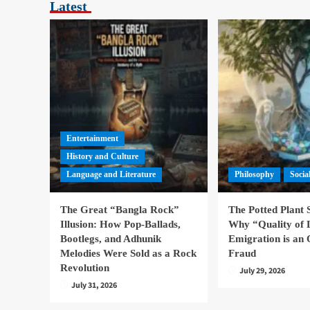
Latest
Entertainment
History and Culture
Language and Literature
Philosophy
Socia
The Great “Bangla Rock”
The Potted Plant
Illusion: How Pop-Ballads,
Why “Quality of 
Bootlegs, and Adhunik
Emigration is an 
Melodies Were Sold as a Rock
Fraud
Revolution
July 29, 2026
July 31, 2026