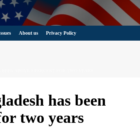
Issues
About us
Privacy Policy
S BEEN ABOVE 9 PERCENT FOR TWO YEARS
gladesh has been
for two years