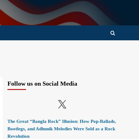
Follow us on Social Media
X
The Great “Bangla Rock” Illusion: How Pop-Ballads,
Bootlegs, and Adhunik Melodies Were Sold as a Rock
Revolution