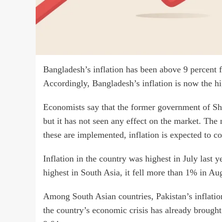
Bangladesh’s inflation has been above 9 percent f
Accordingly, Bangladesh’s inflation is now the hi
Economists say that the former government of Shei
but it has not seen any effect on the market. The
these are implemented, inflation is expected to 
Inflation in the country was highest in July last
highest in South Asia, it fell more than 1% in Au
Among South Asian countries, Pakistan’s inflation
the country’s economic crisis has already brought 