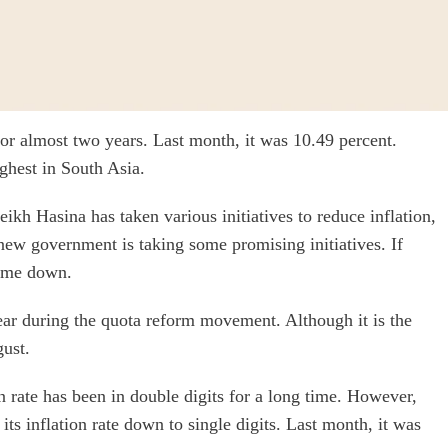
or almost two years. Last month, it was 10.49 percent.
ghest in South Asia.
kh Hasina has taken various initiatives to reduce inflation,
 new government is taking some promising initiatives. If
come down.
 year during the quota reform movement. Although it is the
gust.
 rate has been in double digits for a long time. However,
its inflation rate down to single digits. Last month, it was