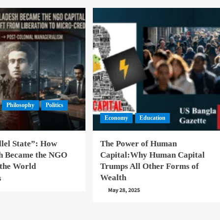
Philosophy
Politics
Economy
Education
lel State”: How
The Power of Human
h Became the NGO
Capital:Why Human Capital
 the World
Trumps All Other Forms of
Wealth
6
May 28, 2025