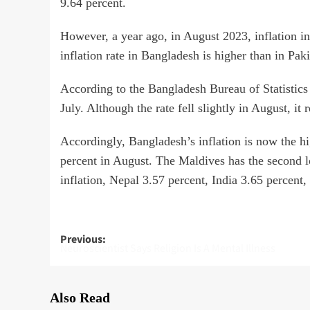
9.64 percent.
However, a year ago, in August 2023, inflation in
inflation rate in Bangladesh is higher than in Paki
According to the Bangladesh Bureau of Statistics 
July. Although the rate fell slightly in August, it
Accordingly, Bangladesh’s inflation is now the hig
percent in August. The Maldives has the second lo
inflation, Nepal 3.57 percent, India 3.65 percent,
Post
Previous:
Neuroscientist Says Religion Is A Mental Illness
navigation
Also Read