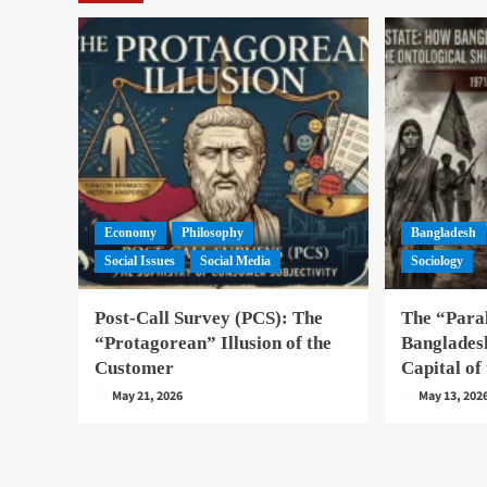
Economy
Philosophy
Bangladesh
Social Issues
Social Media
Sociology
Post-Call Survey (PCS): The
The “Paral
“Protagorean” Illusion of the
Banglades
Customer
Capital of
May 21, 2026
May 13, 202