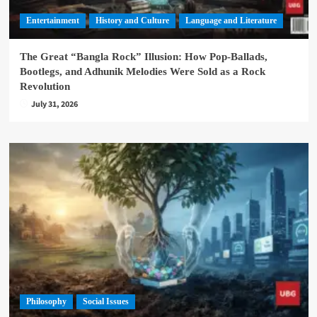
Entertainment
History and Culture
Language and Literature
The Great “Bangla Rock” Illusion: How Pop-Ballads,
Bootlegs, and Adhunik Melodies Were Sold as a Rock
Revolution
July 31, 2026
Philosophy
Social Issues