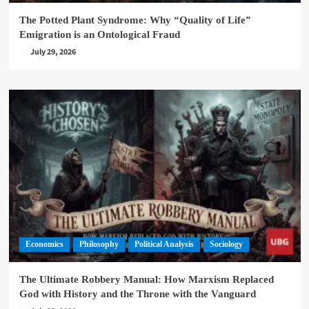
The Potted Plant Syndrome: Why “Quality of Life”
Emigration is an Ontological Fraud
July 29, 2026
Economics
Philosophy
Political Analysis
Sociology
The Ultimate Robbery Manual: How Marxism Replaced
God with History and the Throne with the Vanguard