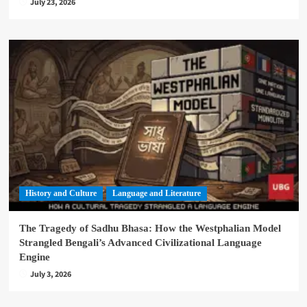
July 23, 2026
History and Culture
Language and Literature
The Tragedy of Sadhu Bhasa: How the Westphalian Model
Strangled Bengali’s Advanced Civilizational Language
Engine
July 3, 2026