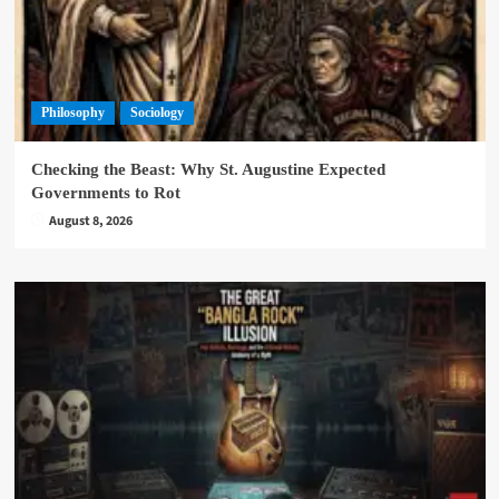
Philosophy
Sociology
Checking the Beast: Why St. Augustine Expected
Governments to Rot
August 8, 2026