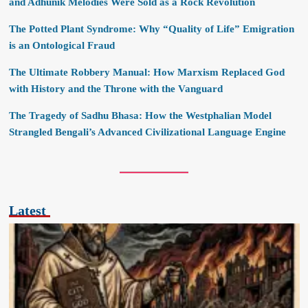
and Adhunik Melodies Were Sold as a Rock Revolution
The Potted Plant Syndrome: Why “Quality of Life” Emigration
is an Ontological Fraud
The Ultimate Robbery Manual: How Marxism Replaced God
with History and the Throne with the Vanguard
The Tragedy of Sadhu Bhasa: How the Westphalian Model
Strangled Bengali’s Advanced Civilizational Language Engine
Latest