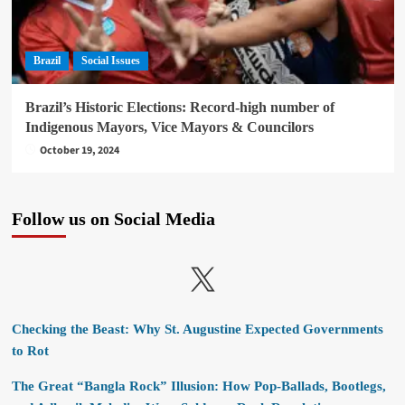
Brazil
Social Issues
Brazil’s Historic Elections: Record-high number of
Indigenous Mayors, Vice Mayors & Councilors
October 19, 2024
Follow us on Social Media
X
Checking the Beast: Why St. Augustine Expected Governments
to Rot
The Great “Bangla Rock” Illusion: How Pop-Ballads, Bootlegs,