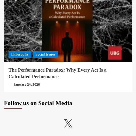
Philosophy
Social Issues
The Performance Paradox: Why Every Act Is a
Calculated Performance
January 24, 2026
Follow us on Social Media
X