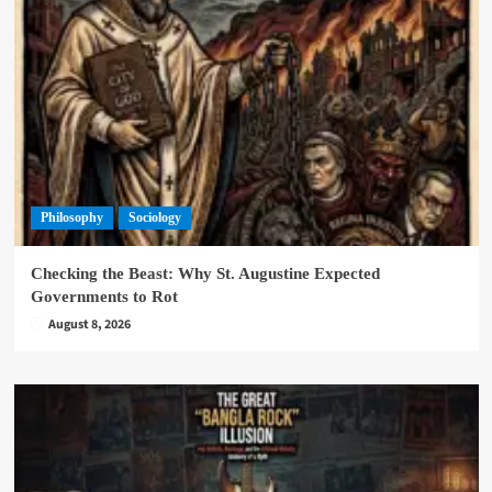
Philosophy
Sociology
Checking the Beast: Why St. Augustine Expected
Governments to Rot
August 8, 2026