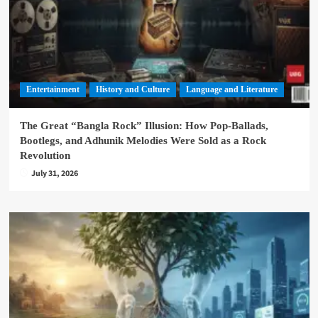
Entertainment
History and Culture
Language and Literature
The Great “Bangla Rock” Illusion: How Pop-Ballads,
Bootlegs, and Adhunik Melodies Were Sold as a Rock
Revolution
July 31, 2026