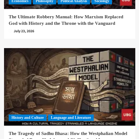
Economics
Philosophy
Political Analysis
Sociology
The Ultimate Robbery Manual: How Marxism Replaced
God with History and the Throne with the Vanguard
July 23, 2026
History and Culture
Language and Literature
The Tragedy of Sadhu Bhasa: How the Westphalian Model