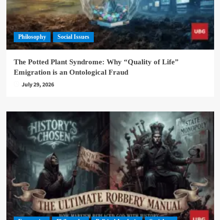
Philosophy
Social Issues
The Potted Plant Syndrome: Why “Quality of Life”
Emigration is an Ontological Fraud
July 29, 2026