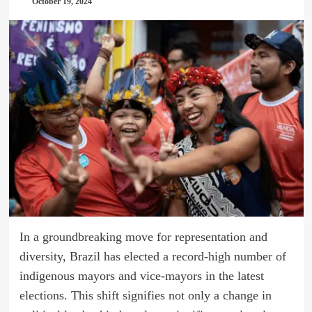
October 19, 2024
In a groundbreaking move for representation and
diversity, Brazil has elected a record-high number of
indigenous mayors and vice-mayors in the latest
elections. This shift signifies not only a change in