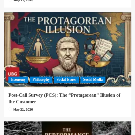
July 29, 2026
Economy
Philosophy
Social Issues
Social Media
Post-Call Survey (PCS): The “Protagorean” Illusion of
the Customer
May 21, 2026