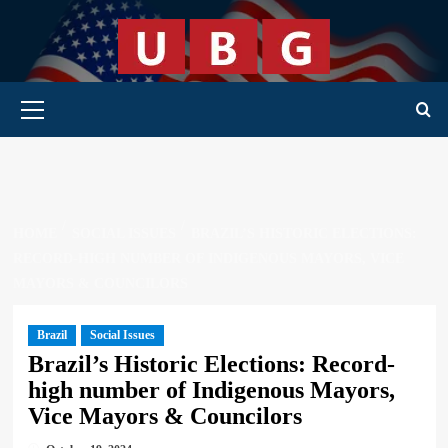
Skip
to
content
Primary Menu
HOME
SOCIAL ISSUES
BRAZIL’S HISTORIC ELECTIONS:
RECORD-HIGH NUMBER OF INDIGENOUS MAYORS, VICE
MAYORS & COUNCILORS
Brazil
Social Issues
Brazil’s Historic Elections: Record-
high number of Indigenous Mayors,
Vice Mayors & Councilors