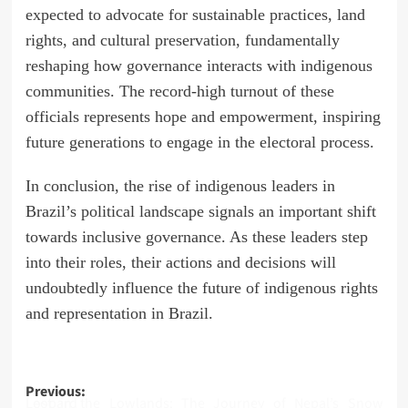
expected to advocate for sustainable practices, land
rights, and cultural preservation, fundamentally
reshaping how governance interacts with indigenous
communities. The record-high turnout of these
officials represents hope and empowerment, inspiring
future generations to engage in the electoral process.
In conclusion, the rise of indigenous leaders in
Brazil’s political landscape signals an important shift
towards inclusive governance. As these leaders step
into their roles, their actions and decisions will
undoubtedly influence the future of indigenous rights
and representation in Brazil.
Post
Previous:
Lost in the Lowlands: The Journey of Nepal’s Snow Leopard