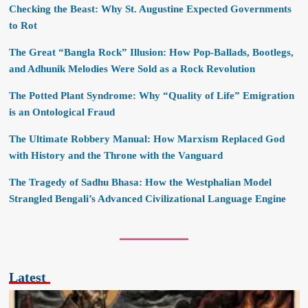
Checking the Beast: Why St. Augustine Expected Governments
to Rot
The Great “Bangla Rock” Illusion: How Pop-Ballads, Bootlegs,
and Adhunik Melodies Were Sold as a Rock Revolution
The Potted Plant Syndrome: Why “Quality of Life” Emigration
is an Ontological Fraud
The Ultimate Robbery Manual: How Marxism Replaced God
with History and the Throne with the Vanguard
The Tragedy of Sadhu Bhasa: How the Westphalian Model
Strangled Bengali’s Advanced Civilizational Language Engine
Latest