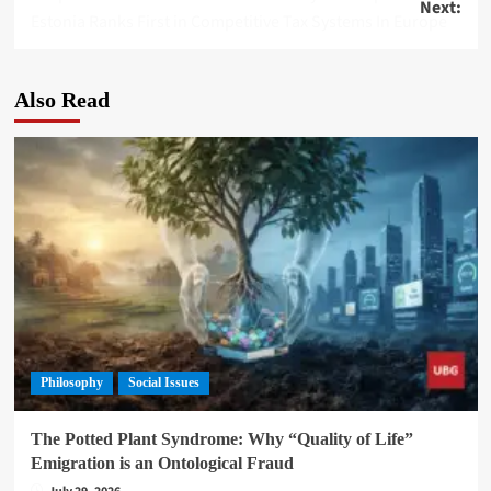
Next:
navigation
Estonia Ranks First in Competitive Tax Systems In Europe
Also Read
Philosophy
Social Issues
The Potted Plant Syndrome: Why “Quality of Life”
Emigration is an Ontological Fraud