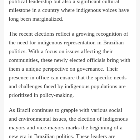
political leadership but also a significant cultural
milestone in a country where indigenous voices have
long been marginalized.
The recent elections reflect a growing recognition of
the need for indigenous representation in Brazilian
politics. With a focus on issues affecting their
communities, these newly elected officials bring with
them a unique perspective on governance. Their
presence in office can ensure that the specific needs
and challenges faced by indigenous populations are
prioritized in policy-making.
As Brazil continues to grapple with various social
and environmental issues, the election of indigenous
mayors and vice-mayors marks the beginning of a
new era in Brazilian politics. These leaders are