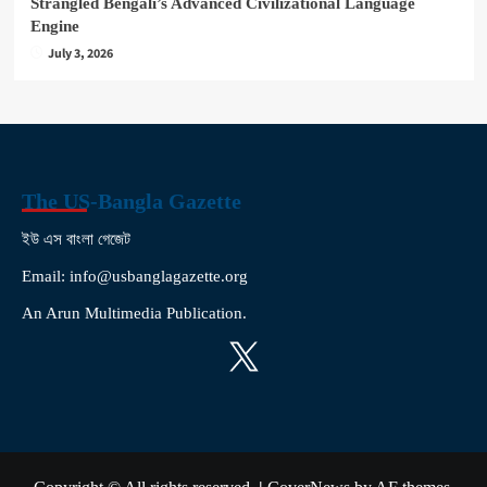
Strangled Bengali’s Advanced Civilizational Language
Engine
July 3, 2026
The US-Bangla Gazette
ইউ এস বাংলা গেজেট
Email: info@usbanglagazette.org
An Arun Multimedia Publication.
X