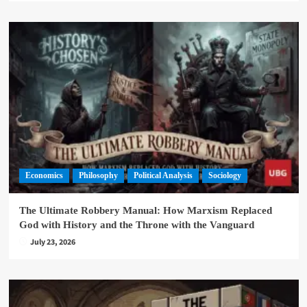
Economics
Philosophy
Political Analysis
Sociology
The Ultimate Robbery Manual: How Marxism Replaced
God with History and the Throne with the Vanguard
July 23, 2026