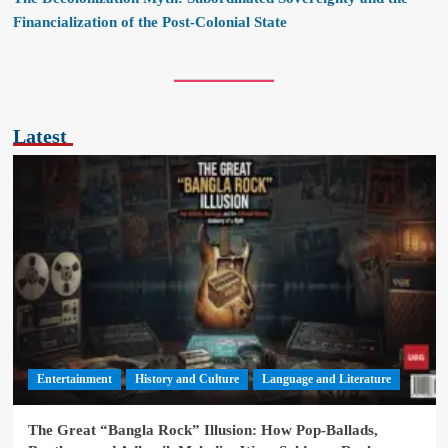
Financialization of the Post-Colonial State
Latest
Entertainment
History and Culture
Language and Literature
The Great “Bangla Rock” Illusion: How Pop-Ballads,