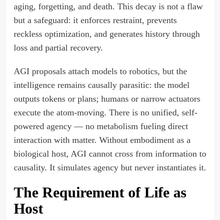
aging, forgetting, and death. This decay is not a flaw
but a safeguard: it enforces restraint, prevents
reckless optimization, and generates history through
loss and partial recovery.
AGI proposals attach models to robotics, but the
intelligence remains causally parasitic: the model
outputs tokens or plans; humans or narrow actuators
execute the atom-moving. There is no unified, self-
powered agency — no metabolism fueling direct
interaction with matter. Without embodiment as a
biological host, AGI cannot cross from information to
causality. It simulates agency but never instantiates it.
The Requirement of Life as
Host