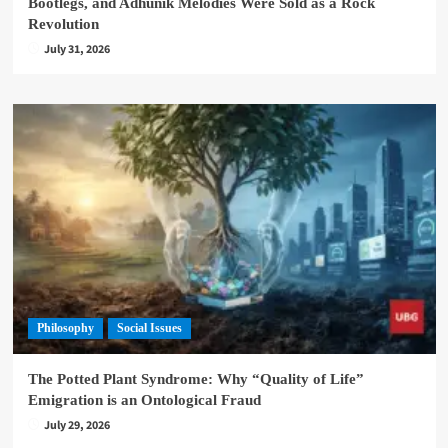
Bootlegs, and Adhunik Melodies Were Sold as a Rock
Revolution
July 31, 2026
Philosophy
Social Issues
The Potted Plant Syndrome: Why “Quality of Life”
Emigration is an Ontological Fraud
July 29, 2026