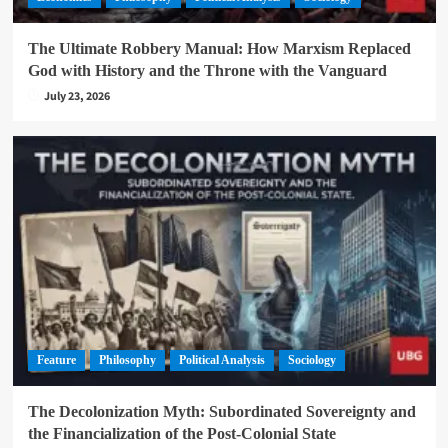
The Ultimate Robbery Manual: How Marxism Replaced
God with History and the Throne with the Vanguard
July 23, 2026
Feature
Philosophy
Political Analysis
Sociology
The Decolonization Myth: Subordinated Sovereignty and
the Financialization of the Post-Colonial State