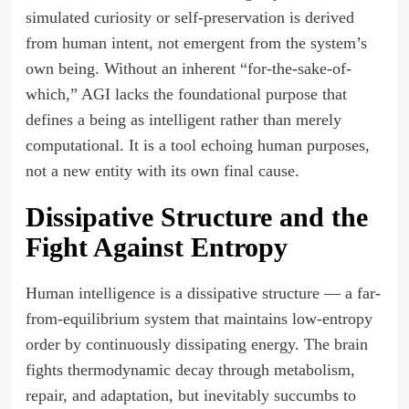
simulated curiosity or self-preservation is derived
from human intent, not emergent from the system’s
own being. Without an inherent “for-the-sake-of-
which,” AGI lacks the foundational purpose that
defines a being as intelligent rather than merely
computational. It is a tool echoing human purposes,
not a new entity with its own final cause.
Dissipative Structure and the
Fight Against Entropy
Human intelligence is a dissipative structure — a far-
from-equilibrium system that maintains low-entropy
order by continuously dissipating energy. The brain
fights thermodynamic decay through metabolism,
repair, and adaptation, but inevitably succumbs to