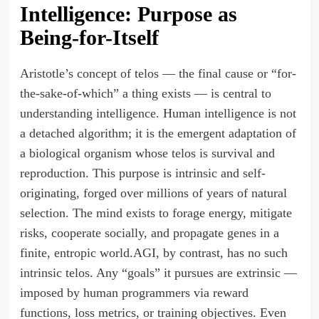
Intelligence: Purpose as
Being-for-Itself
Aristotle’s concept of telos — the final cause or “for-
the-sake-of-which” a thing exists — is central to
understanding intelligence. Human intelligence is not
a detached algorithm; it is the emergent adaptation of
a biological organism whose telos is survival and
reproduction. This purpose is intrinsic and self-
originating, forged over millions of years of natural
selection. The mind exists to forage energy, mitigate
risks, cooperate socially, and propagate genes in a
finite, entropic world.AGI, by contrast, has no such
intrinsic telos. Any “goals” it pursues are extrinsic —
imposed by human programmers via reward
functions, loss metrics, or training objectives. Even