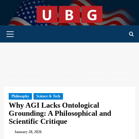
Skip
to
content
Primary Menu
HOME
SCIENCE & TECH
WHY AGI LACKS ONTOLOGICAL
GROUNDING: A PHILOSOPHICAL AND SCIENTIFIC CRITIQUE
Philosophy
Science & Tech
Why AGI Lacks Ontological
Grounding: A Philosophical and
Scientific Critique
January 28, 2026