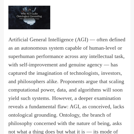
Artificial General Intelligence (AGI) — often defined
as an autonomous system capable of human-level or
superhuman performance across any intellectual task,
with self-improvement and genuine agency — has
captured the imagination of technologists, investors,
and philosophers alike. Proponents argue that scaling
computational power, data, and algorithms will soon
yield such systems. However, a deeper examination
reveals a fundamental flaw: AGI, as conceived, lacks
ontological grounding. Ontology, the branch of
philosophy concerned with the nature of being, asks
not what a thing does but what it is — its mode of