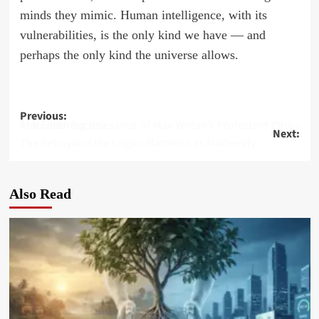
minds they mimic. Human intelligence, with its
vulnerabilities, is the only kind we have — and
perhaps the only kind the universe allows.
Post
Previous:
The Enduring Relevance of Max Weber’s Protestant Ethics in Modern Society
Next:
navigation
The Betrayal of the Logos: Mammon as Modernity
Also Read