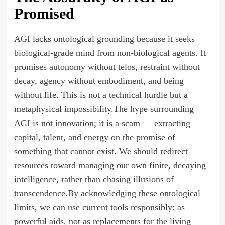
Promised
AGI lacks ontological grounding because it seeks
biological-grade mind from non-biological agents. It
promises autonomy without telos, restraint without
decay, agency without embodiment, and being
without life. This is not a technical hurdle but a
metaphysical impossibility.The hype surrounding
AGI is not innovation; it is a scam — extracting
capital, talent, and energy on the promise of
something that cannot exist. We should redirect
resources toward managing our own finite, decaying
intelligence, rather than chasing illusions of
transcendence.By acknowledging these ontological
limits, we can use current tools responsibly: as
powerful aids, not as replacements for the living