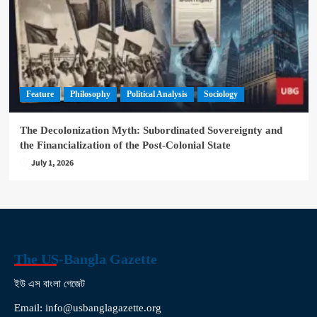
Feature
Philosophy
Political Analysis
Sociology
The Decolonization Myth: Subordinated Sovereignty and
the Financialization of the Post-Colonial State
July 1, 2026
The US-Bangla Gazette
ইউ এস বাংলা গেজেট
Email: info@usbanglagazette.org