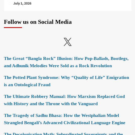
July 1, 2026
Follow us on Social Media
X
The Great “Bangla Rock” Illusion: How Pop-Ballads, Bootlegs,
and Adhunik Melodies Were Sold as a Rock Revolution
The Potted Plant Syndrome: Why “Quality of Life” Emigration
is an Ontological Fraud
The Ultimate Robbery Manual: How Marxism Replaced God
with History and the Throne with the Vanguard
The Tragedy of Sadhu Bhasa: How the Westphalian Model
Strangled Bengali’s Advanced Civilizational Language Engine
The Decolonization Myth: Subordinated Sovereignty and the