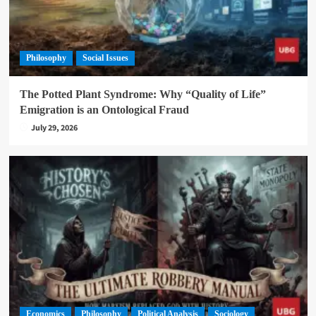
Philosophy
Social Issues
The Potted Plant Syndrome: Why “Quality of Life”
Emigration is an Ontological Fraud
July 29, 2026
Economics
Philosophy
Political Analysis
Sociology