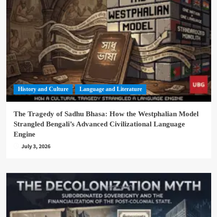
History and Culture
Language and Literature
The Tragedy of Sadhu Bhasa: How the Westphalian Model
Strangled Bengali’s Advanced Civilizational Language
Engine
July 3, 2026