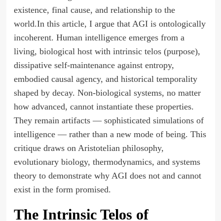
existence, final cause, and relationship to the
world.In this article, I argue that AGI is ontologically
incoherent. Human intelligence emerges from a
living, biological host with intrinsic telos (purpose),
dissipative self-maintenance against entropy,
embodied causal agency, and historical temporality
shaped by decay. Non-biological systems, no matter
how advanced, cannot instantiate these properties.
They remain artifacts — sophisticated simulations of
intelligence — rather than a new mode of being. This
critique draws on Aristotelian philosophy,
evolutionary biology, thermodynamics, and systems
theory to demonstrate why AGI does not and cannot
exist in the form promised.
The Intrinsic Telos of