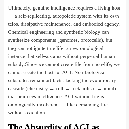
Ultimately, genuine intelligence requires a living host
— a self-replicating, autopoietic system with its own
telos, dissipative maintenance, and embodied agency.
Chemical engineering and synthetic biology can
synthesize components (genomes, protocells), but
they cannot ignite true life: a new ontological
instance that self-sustains without perpetual human
subsidy.Since we cannot create life from non-life, we
cannot create the host for AGI. Non-biological
substrates remain artifacts, lacking the evolutionary
cascade (chemistry → cell → metabolism → mind)
that produces intelligence. AGI without life is
ontologically incoherent — like demanding fire
without oxidation.
The Absurdity of AGI as