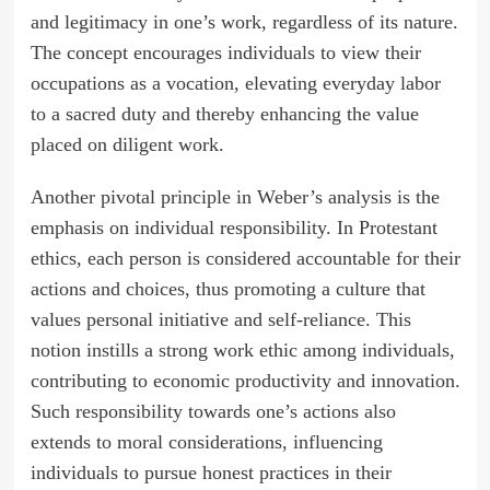
and legitimacy in one’s work, regardless of its nature.
The concept encourages individuals to view their
occupations as a vocation, elevating everyday labor
to a sacred duty and thereby enhancing the value
placed on diligent work.
Another pivotal principle in Weber’s analysis is the
emphasis on individual responsibility. In Protestant
ethics, each person is considered accountable for their
actions and choices, thus promoting a culture that
values personal initiative and self-reliance. This
notion instills a strong work ethic among individuals,
contributing to economic productivity and innovation.
Such responsibility towards one’s actions also
extends to moral considerations, influencing
individuals to pursue honest practices in their