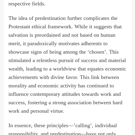
respective fields.
The idea of predestination further complicates the
Protestant ethical framework. While it suggests that
salvation is preordained and not based on human
merit, it paradoxically motivates adherents to
showcase signs of being among the ‘chosen’. This
stimulated a relentless pursuit of success and material
wealth, leading to a worldview that equates economic
achievements with divine favor. This link between
morality and economic activity has continued to
influence contemporary attitudes towards work and
success, fostering a strong association between hard
work and personal virtue.
In essence, these principles—’calling’, individual
responsibility, and predestination—have not only