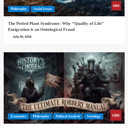
Philosophy
Social Issues
The Potted Plant Syndrome: Why “Quality of Life”
Emigration is an Ontological Fraud
July 29, 2026
Economics
Philosophy
Political Analysis
Sociology