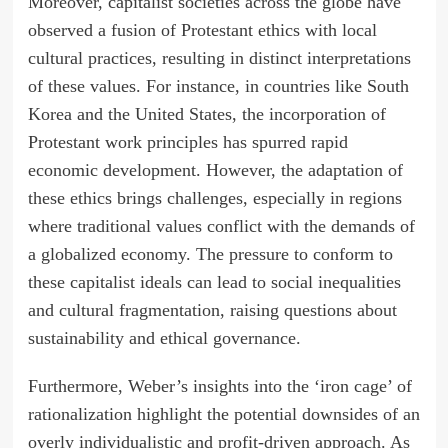
Moreover, capitalist societies across the globe have
observed a fusion of Protestant ethics with local
cultural practices, resulting in distinct interpretations
of these values. For instance, in countries like South
Korea and the United States, the incorporation of
Protestant work principles has spurred rapid
economic development. However, the adaptation of
these ethics brings challenges, especially in regions
where traditional values conflict with the demands of
a globalized economy. The pressure to conform to
these capitalist ideals can lead to social inequalities
and cultural fragmentation, raising questions about
sustainability and ethical governance.
Furthermore, Weber’s insights into the ‘iron cage’ of
rationalization highlight the potential downsides of an
overly individualistic and profit-driven approach. As