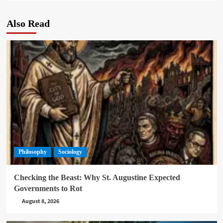
Also Read
Philosophy
Sociology
Checking the Beast: Why St. Augustine Expected
Governments to Rot
August 8, 2026