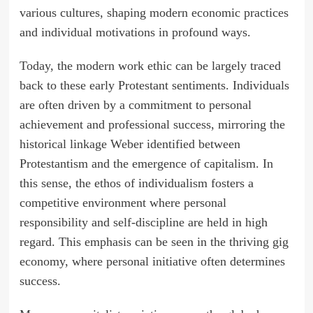
various cultures, shaping modern economic practices
and individual motivations in profound ways.
Today, the modern work ethic can be largely traced
back to these early Protestant sentiments. Individuals
are often driven by a commitment to personal
achievement and professional success, mirroring the
historical linkage Weber identified between
Protestantism and the emergence of capitalism. In
this sense, the ethos of individualism fosters a
competitive environment where personal
responsibility and self-discipline are held in high
regard. This emphasis can be seen in the thriving gig
economy, where personal initiative often determines
success.