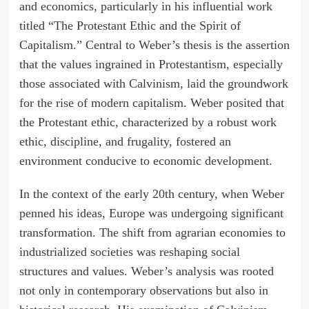
and economics, particularly in his influential work
titled “The Protestant Ethic and the Spirit of
Capitalism.” Central to Weber’s thesis is the assertion
that the values ingrained in Protestantism, especially
those associated with Calvinism, laid the groundwork
for the rise of modern capitalism. Weber posited that
the Protestant ethic, characterized by a robust work
ethic, discipline, and frugality, fostered an
environment conducive to economic development.
In the context of the early 20th century, when Weber
penned his ideas, Europe was undergoing significant
transformation. The shift from agrarian economies to
industrialized societies was reshaping social
structures and values. Weber’s analysis was rooted
not only in contemporary observations but also in