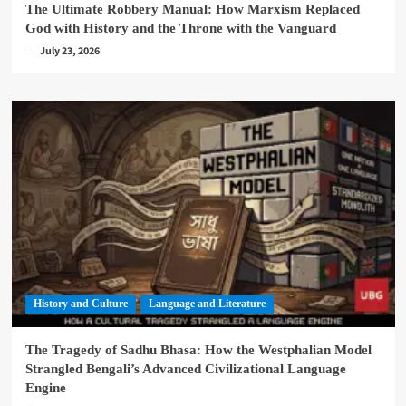
The Ultimate Robbery Manual: How Marxism Replaced
God with History and the Throne with the Vanguard
July 23, 2026
History and Culture
Language and Literature
The Tragedy of Sadhu Bhasa: How the Westphalian Model
Strangled Bengali’s Advanced Civilizational Language
Engine