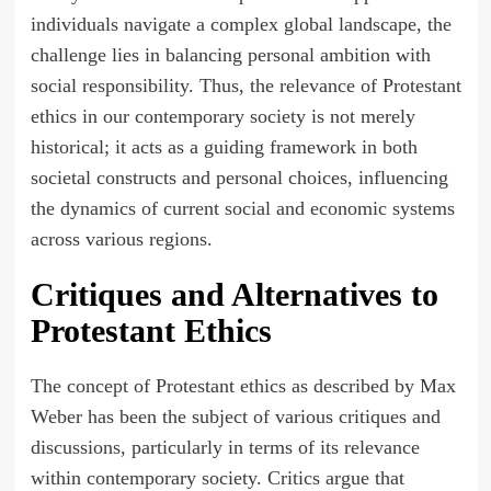
individuals navigate a complex global landscape, the
challenge lies in balancing personal ambition with
social responsibility. Thus, the relevance of Protestant
ethics in our contemporary society is not merely
historical; it acts as a guiding framework in both
societal constructs and personal choices, influencing
the dynamics of current social and economic systems
across various regions.
Critiques and Alternatives to
Protestant Ethics
The concept of Protestant ethics as described by Max
Weber has been the subject of various critiques and
discussions, particularly in terms of its relevance
within contemporary society. Critics argue that