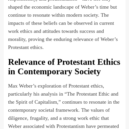
shaped the economic landscape of Weber’s time but
continue to resonate within modern society. The
impacts of these beliefs can be observed in current
work ethics and attitudes towards success and
morality, proving the enduring relevance of Weber’s
Protestant ethics.
Relevance of Protestant Ethics
in Contemporary Society
Max Weber’s exploration of Protestant ethics,
particularly his analysis in “The Protestant Ethic and
the Spirit of Capitalism,” continues to resonate in the
contemporary societal framework. The values of
diligence, frugality, and a strong work ethic that
Weber associated with Protestantism have permeated