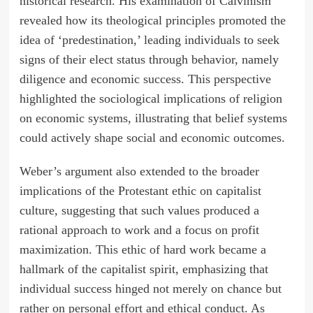
historical research. His examination of Calvinism
revealed how its theological principles promoted the
idea of ‘predestination,’ leading individuals to seek
signs of their elect status through behavior, namely
diligence and economic success. This perspective
highlighted the sociological implications of religion
on economic systems, illustrating that belief systems
could actively shape social and economic outcomes.
Weber’s argument also extended to the broader
implications of the Protestant ethic on capitalist
culture, suggesting that such values produced a
rational approach to work and a focus on profit
maximization. This ethic of hard work became a
hallmark of the capitalist spirit, emphasizing that
individual success hinged not merely on chance but
rather on personal effort and ethical conduct. As