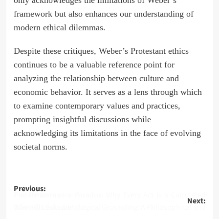
only acknowledges the limitations of Weber’s
framework but also enhances our understanding of
modern ethical dilemmas.
Despite these critiques, Weber’s Protestant ethics
continues to be a valuable reference point for
analyzing the relationship between culture and
economic behavior. It serves as a lens through which
to examine contemporary values and practices,
prompting insightful discussions while
acknowledging its limitations in the face of evolving
societal norms.
Post
Previous:
The Performance Paradox: Why Every Act Is a Calculated Performance
Next:
navigation
Why AGI Lacks Ontological Grounding: A Philosophical and Scientific Critique