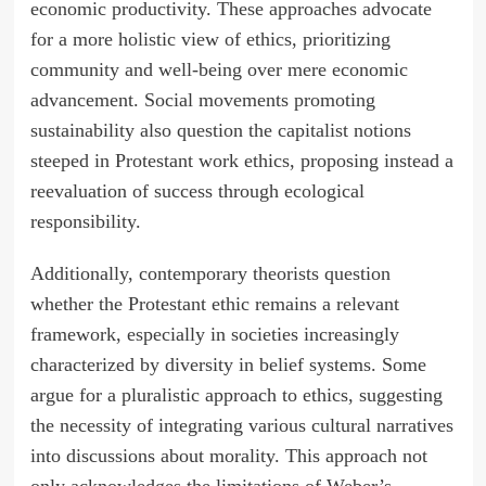
economic productivity. These approaches advocate
for a more holistic view of ethics, prioritizing
community and well-being over mere economic
advancement. Social movements promoting
sustainability also question the capitalist notions
steeped in Protestant work ethics, proposing instead a
reevaluation of success through ecological
responsibility.
Additionally, contemporary theorists question
whether the Protestant ethic remains a relevant
framework, especially in societies increasingly
characterized by diversity in belief systems. Some
argue for a pluralistic approach to ethics, suggesting
the necessity of integrating various cultural narratives
into discussions about morality. This approach not