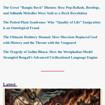
The Great “Bangla Rock” Illusion: How Pop-Ballads, Bootlegs,
and Adhunik Melodies Were Sold as a Rock Revolution
The Potted Plant Syndrome: Why “Quality of Life” Emigration
is an Ontological Fraud
The Ultimate Robbery Manual: How Marxism Replaced God
with History and the Throne with the Vanguard
The Tragedy of Sadhu Bhasa: How the Westphalian Model
Strangled Bengali’s Advanced Civilizational Language Engine
Latest