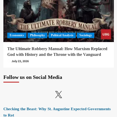
Economics
Philosophy
Political Analysis
Sociology
The Ultimate Robbery Manual: How Marxism Replaced
God with History and the Throne with the Vanguard
July 23, 2026
Follow us on Social Media
X
Checking the Beast: Why St. Augustine Expected Governments
to Rot