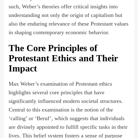
such, Weber’s theories offer critical insights into
understanding not only the origin of capitalism but
also the enduring relevance of these Protestant values
in shaping contemporary economic behavior.
The Core Principles of
Protestant Ethics and Their
Impact
Max Weber’s examination of Protestant ethics
highlights several core principles that have
significantly influenced modern societal structures.
Central to this examination is the notion of the
‘calling’ or ‘Beruf’, which suggests that individuals
are divinely appointed to fulfill specific tasks in their
lives. This belief system fosters a sense of purpose