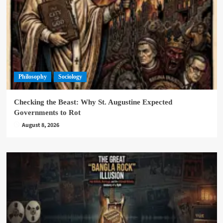
Philosophy
Sociology
Checking the Beast: Why St. Augustine Expected
Governments to Rot
August 8, 2026