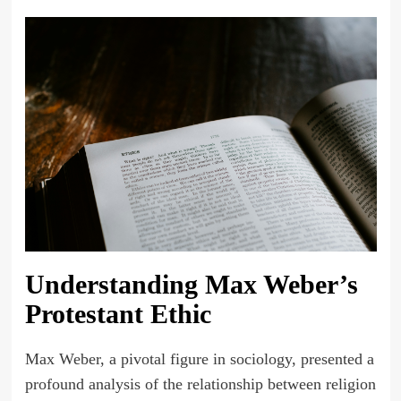
Understanding Max Weber’s
Protestant Ethic
Max Weber, a pivotal figure in sociology, presented a
profound analysis of the relationship between religion