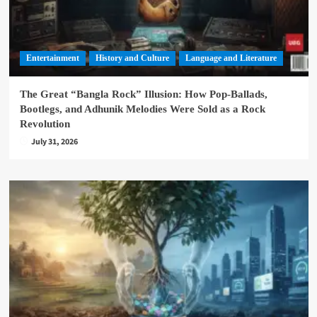
Entertainment
History and Culture
Language and Literature
The Great “Bangla Rock” Illusion: How Pop-Ballads,
Bootlegs, and Adhunik Melodies Were Sold as a Rock
Revolution
July 31, 2026