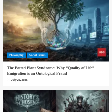
Philosophy
Social Issues
The Potted Plant Syndrome: Why “Quality of Life”
Emigration is an Ontological Fraud
July 29, 2026