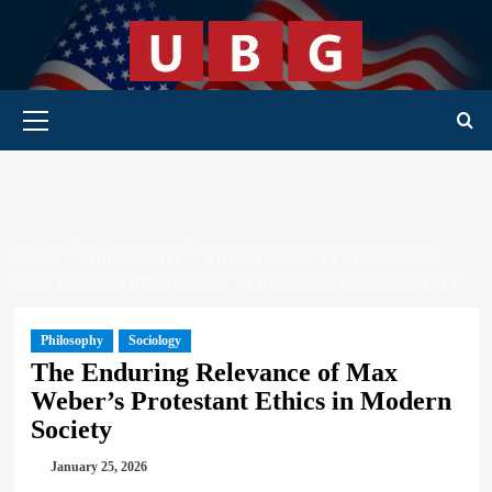
Skip
to
content
Primary Menu
HOME
PHILOSOPHY
THE ENDURING RELEVANCE OF
MAX WEBER’S PROTESTANT ETHICS IN MODERN SOCIETY
Philosophy
Sociology
The Enduring Relevance of Max
Weber’s Protestant Ethics in Modern
Society
January 25, 2026