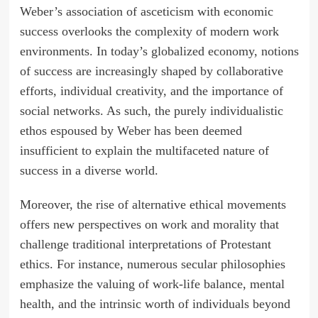
Weber’s association of asceticism with economic
success overlooks the complexity of modern work
environments. In today’s globalized economy, notions
of success are increasingly shaped by collaborative
efforts, individual creativity, and the importance of
social networks. As such, the purely individualistic
ethos espoused by Weber has been deemed
insufficient to explain the multifaceted nature of
success in a diverse world.
Moreover, the rise of alternative ethical movements
offers new perspectives on work and morality that
challenge traditional interpretations of Protestant
ethics. For instance, numerous secular philosophies
emphasize the valuing of work-life balance, mental
health, and the intrinsic worth of individuals beyond