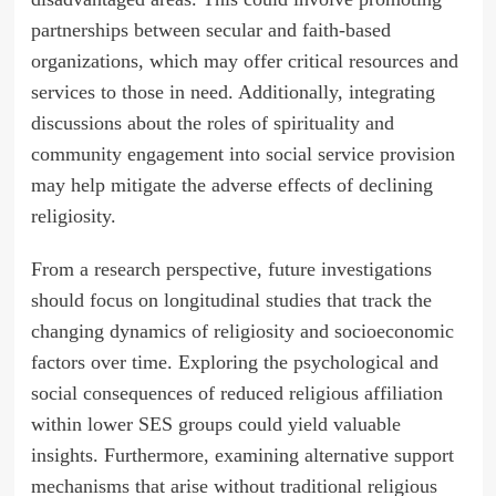
partnerships between secular and faith-based
organizations, which may offer critical resources and
services to those in need. Additionally, integrating
discussions about the roles of spirituality and
community engagement into social service provision
may help mitigate the adverse effects of declining
religiosity.
From a research perspective, future investigations
should focus on longitudinal studies that track the
changing dynamics of religiosity and socioeconomic
factors over time. Exploring the psychological and
social consequences of reduced religious affiliation
within lower SES groups could yield valuable
insights. Furthermore, examining alternative support
mechanisms that arise without traditional religious