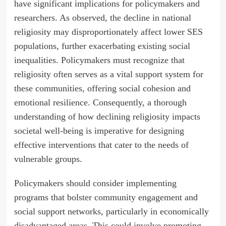
have significant implications for policymakers and
researchers. As observed, the decline in national
religiosity may disproportionately affect lower SES
populations, further exacerbating existing social
inequalities. Policymakers must recognize that
religiosity often serves as a vital support system for
these communities, offering social cohesion and
emotional resilience. Consequently, a thorough
understanding of how declining religiosity impacts
societal well-being is imperative for designing
effective interventions that cater to the needs of
vulnerable groups.
Policymakers should consider implementing
programs that bolster community engagement and
social support networks, particularly in economically
disadvantaged areas. This could involve promoting