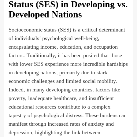
Status (SES) in Developing vs.
Developed Nations
Socioeconomic status (SES) is a critical determinant
of individuals’ psychological well-being,
encapsulating income, education, and occupation
factors. Traditionally, it has been posited that those
with lower SES experience more incredible hardships
in developing nations, primarily due to stark
economic challenges and limited social mobility.
Indeed, in many developing countries, factors like
poverty, inadequate healthcare, and insufficient
educational resources contribute to a complex
tapestry of psychological distress. These burdens can
manifest through increased rates of anxiety and
depression, highlighting the link between