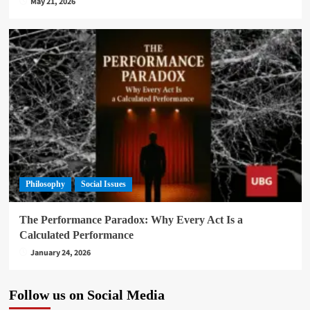
May 21, 2026
Philosophy
Social Issues
The Performance Paradox: Why Every Act Is a
Calculated Performance
January 24, 2026
Follow us on Social Media