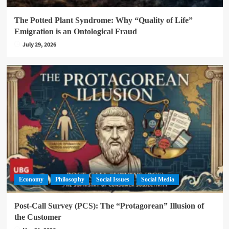
The Potted Plant Syndrome: Why “Quality of Life”
Emigration is an Ontological Fraud
July 29, 2026
Economy
Philosophy
Social Issues
Social Media
Post-Call Survey (PCS): The “Protagorean” Illusion of
the Customer