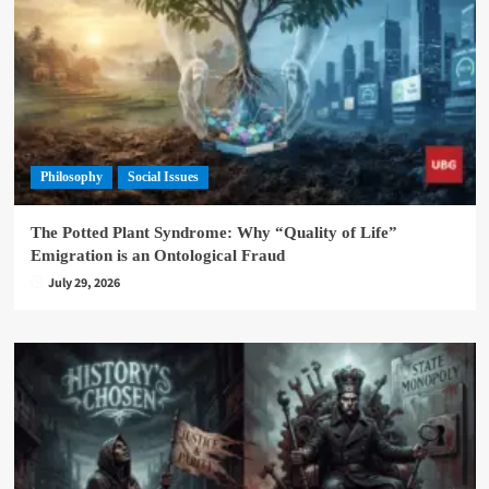
Philosophy
Social Issues
The Potted Plant Syndrome: Why “Quality of Life”
Emigration is an Ontological Fraud
July 29, 2026