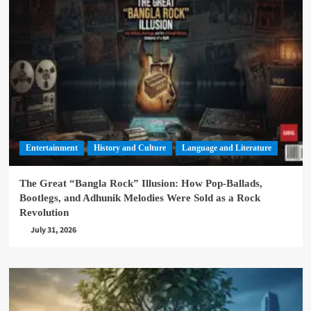
Entertainment
History and Culture
Language and Literature
The Great “Bangla Rock” Illusion: How Pop-Ballads,
Bootlegs, and Adhunik Melodies Were Sold as a Rock
Revolution
July 31, 2026