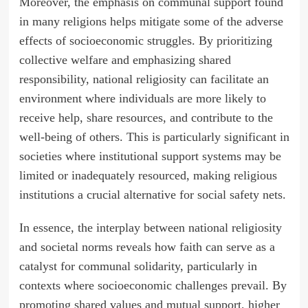
Moreover, the emphasis on communal support found
in many religions helps mitigate some of the adverse
effects of socioeconomic struggles. By prioritizing
collective welfare and emphasizing shared
responsibility, national religiosity can facilitate an
environment where individuals are more likely to
receive help, share resources, and contribute to the
well-being of others. This is particularly significant in
societies where institutional support systems may be
limited or inadequately resourced, making religious
institutions a crucial alternative for social safety nets.
In essence, the interplay between national religiosity
and societal norms reveals how faith can serve as a
catalyst for communal solidarity, particularly in
contexts where socioeconomic challenges prevail. By
promoting shared values and mutual support, higher