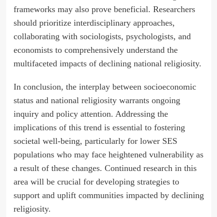
frameworks may also prove beneficial. Researchers
should prioritize interdisciplinary approaches,
collaborating with sociologists, psychologists, and
economists to comprehensively understand the
multifaceted impacts of declining national religiosity.
In conclusion, the interplay between socioeconomic
status and national religiosity warrants ongoing
inquiry and policy attention. Addressing the
implications of this trend is essential to fostering
societal well-being, particularly for lower SES
populations who may face heightened vulnerability as
a result of these changes. Continued research in this
area will be crucial for developing strategies to
support and uplift communities impacted by declining
religiosity.