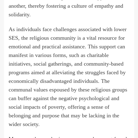
another, thereby fostering a culture of empathy and
solidarity.
As individuals face challenges associated with lower
SES, the religious community is a vital resource for
emotional and practical assistance. This support can
manifest in various forms, such as charitable
initiatives, social gatherings, and community-based
programs aimed at alleviating the struggles faced by
economically disadvantaged individuals. The
communal values espoused by these religious groups
can buffer against the negative psychological and
social impacts of poverty, offering a sense of
belonging and purpose that may be lacking in the
wider society.