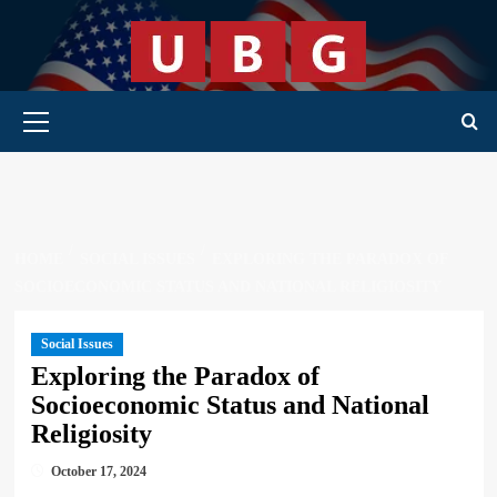
Skip
to
content
Primary Menu
HOME
SOCIAL ISSUES
EXPLORING THE PARADOX OF
SOCIOECONOMIC STATUS AND NATIONAL RELIGIOSITY
Social Issues
Exploring the Paradox of
Socioeconomic Status and National
Religiosity
October 17, 2024