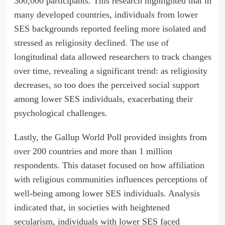
300,000 participants. This research highlighted that in
many developed countries, individuals from lower
SES backgrounds reported feeling more isolated and
stressed as religiosity declined. The use of
longitudinal data allowed researchers to track changes
over time, revealing a significant trend: as religiosity
decreases, so too does the perceived social support
among lower SES individuals, exacerbating their
psychological challenges.
Lastly, the Gallup World Poll provided insights from
over 200 countries and more than 1 million
respondents. This dataset focused on how affiliation
with religious communities influences perceptions of
well-being among lower SES individuals. Analysis
indicated that, in societies with heightened
secularism, individuals with lower SES faced