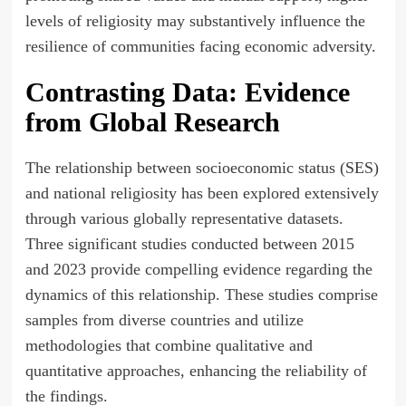
levels of religiosity may substantively influence the
resilience of communities facing economic adversity.
Contrasting Data: Evidence
from Global Research
The relationship between socioeconomic status (SES)
and national religiosity has been explored extensively
through various globally representative datasets.
Three significant studies conducted between 2015
and 2023 provide compelling evidence regarding the
dynamics of this relationship. These studies comprise
samples from diverse countries and utilize
methodologies that combine qualitative and
quantitative approaches, enhancing the reliability of
the findings.