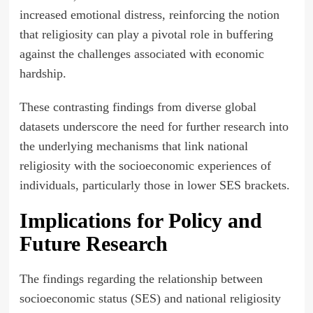
increased emotional distress, reinforcing the notion
that religiosity can play a pivotal role in buffering
against the challenges associated with economic
hardship.
These contrasting findings from diverse global
datasets underscore the need for further research into
the underlying mechanisms that link national
religiosity with the socioeconomic experiences of
individuals, particularly those in lower SES brackets.
Implications for Policy and
Future Research
The findings regarding the relationship between
socioeconomic status (SES) and national religiosity