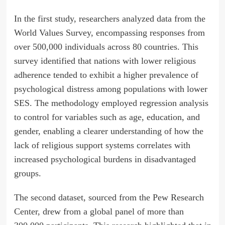
In the first study, researchers analyzed data from the
World Values Survey, encompassing responses from
over 500,000 individuals across 80 countries. This
survey identified that nations with lower religious
adherence tended to exhibit a higher prevalence of
psychological distress among populations with lower
SES. The methodology employed regression analysis
to control for variables such as age, education, and
gender, enabling a clearer understanding of how the
lack of religious support systems correlates with
increased psychological burdens in disadvantaged
groups.
The second dataset, sourced from the Pew Research
Center, drew from a global panel of more than