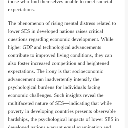
those who find themselves unable to meet societal
expectations.
The phenomenon of rising mental distress related to
lower SES in developed nations raises critical
questions regarding economic development. While
higher GDP and technological advancements
contribute to improved living conditions, they can
also foster increased competition and heightened
expectations. The irony is that socioeconomic
advancement can inadvertently intensify the
psychological burdens for individuals facing
economic challenges. Such insights reveal the
multifaceted nature of SES—indicating that while
poverty in developing countries presents observable
hardships, the psychological impacts of lower SES in
developed nations warrant equal examination and