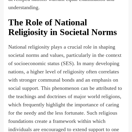
understanding.
The Role of National
Religiosity in Societal Norms
National religiosity plays a crucial role in shaping
societal norms and values, particularly in the context
of socioeconomic status (SES). In many developing
nations, a higher level of religiosity often correlates
with stronger communal bonds and an emphasis on
social support. This phenomenon can be attributed to
the teachings and doctrines of major world religions,
which frequently highlight the importance of caring
for the needy and the less fortunate. Such religious
foundations create a framework within which
individuals are encouraged to extend support to one