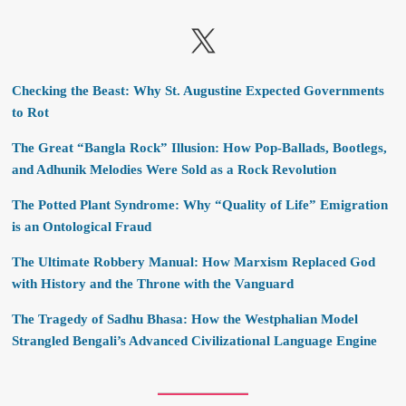
X
Checking the Beast: Why St. Augustine Expected Governments
to Rot
The Great “Bangla Rock” Illusion: How Pop-Ballads, Bootlegs,
and Adhunik Melodies Were Sold as a Rock Revolution
The Potted Plant Syndrome: Why “Quality of Life” Emigration
is an Ontological Fraud
The Ultimate Robbery Manual: How Marxism Replaced God
with History and the Throne with the Vanguard
The Tragedy of Sadhu Bhasa: How the Westphalian Model
Strangled Bengali’s Advanced Civilizational Language Engine