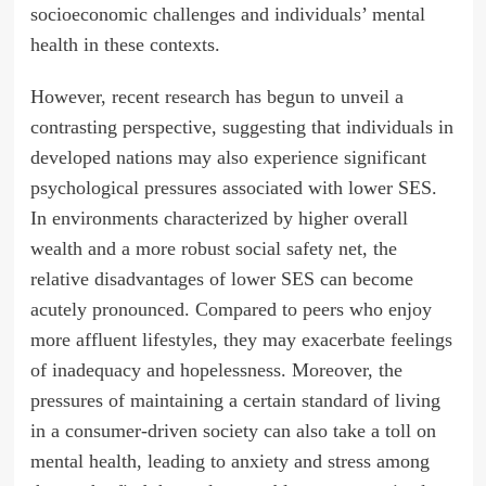
socioeconomic challenges and individuals’ mental
health in these contexts.
However, recent research has begun to unveil a
contrasting perspective, suggesting that individuals in
developed nations may also experience significant
psychological pressures associated with lower SES.
In environments characterized by higher overall
wealth and a more robust social safety net, the
relative disadvantages of lower SES can become
acutely pronounced. Compared to peers who enjoy
more affluent lifestyles, they may exacerbate feelings
of inadequacy and hopelessness. Moreover, the
pressures of maintaining a certain standard of living
in a consumer-driven society can also take a toll on
mental health, leading to anxiety and stress among