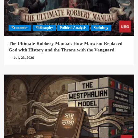
Economics
Philosophy
Political Analysis
Sociology
The Ultimate Robbery Manual: How Marxism Replaced
God with History and the Throne with the Vanguard
July 23, 2026