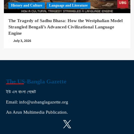
History and Culture
Language and Literature
The Tragedy of Sadhu Bhasa: How the Westphalian Model
Strangled Bengali’s Advanced Civilizational Language
Engine
July 3, 2026
The US-Bangla Gazette
ইউ এস বাংলা গেজেট
Email: info@usbanglagazette.org
An Arun Multimedia Publication.
X