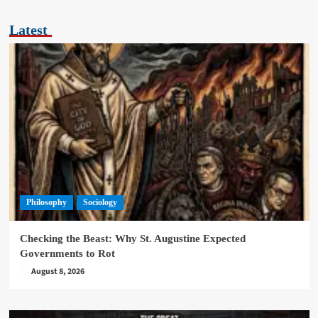
Latest
Philosophy
Sociology
Checking the Beast: Why St. Augustine Expected
Governments to Rot
August 8, 2026