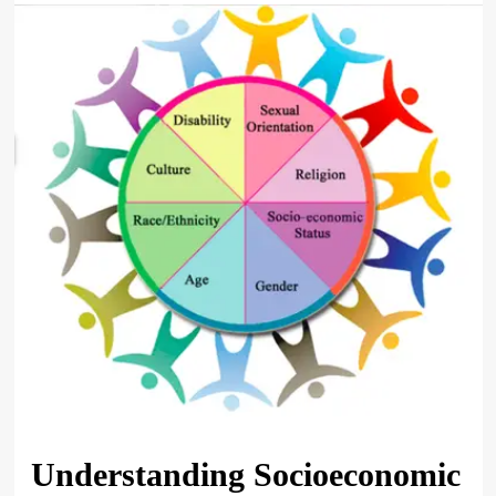
Understanding Socioeconomic