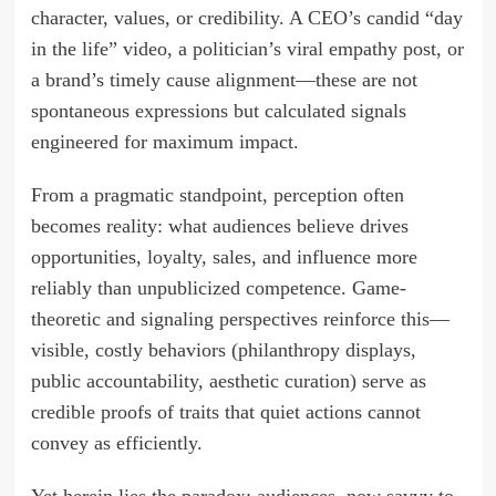
character, values, or credibility. A CEO’s candid “day
in the life” video, a politician’s viral empathy post, or
a brand’s timely cause alignment—these are not
spontaneous expressions but calculated signals
engineered for maximum impact.
From a pragmatic standpoint, perception often
becomes reality: what audiences believe drives
opportunities, loyalty, sales, and influence more
reliably than unpublicized competence. Game-
theoretic and signaling perspectives reinforce this—
visible, costly behaviors (philanthropy displays,
public accountability, aesthetic curation) serve as
credible proofs of traits that quiet actions cannot
convey as efficiently.