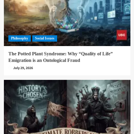
Philosophy
Social Issues
The Potted Plant Syndrome: Why “Quality of Life”
Emigration is an Ontological Fraud
July 29, 2026