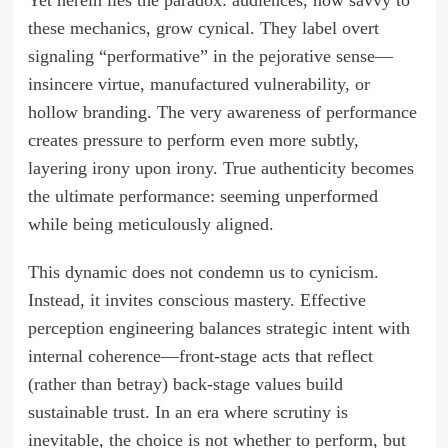
Yet herein lies the paradox: audiences, now savvy to
these mechanics, grow cynical. They label overt
signaling “performative” in the pejorative sense—
insincere virtue, manufactured vulnerability, or
hollow branding. The very awareness of performance
creates pressure to perform even more subtly,
layering irony upon irony. True authenticity becomes
the ultimate performance: seeming unperformed
while being meticulously aligned.
This dynamic does not condemn us to cynicism.
Instead, it invites conscious mastery. Effective
perception engineering balances strategic intent with
internal coherence—front-stage acts that reflect
(rather than betray) back-stage values build
sustainable trust. In an era where scrutiny is
inevitable, the choice is not whether to perform, but