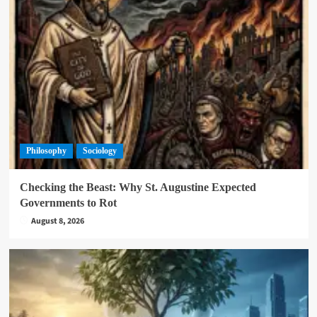
Philosophy
Sociology
Checking the Beast: Why St. Augustine Expected
Governments to Rot
August 8, 2026