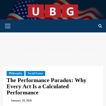
Skip
to
content
Primary Menu
HOME
SOCIAL ISSUES
THE PERFORMANCE PARADOX:
WHY EVERY ACT IS A CALCULATED PERFORMANCE
Philosophy
Social Issues
The Performance Paradox: Why
Every Act Is a Calculated
Performance
January 24, 2026