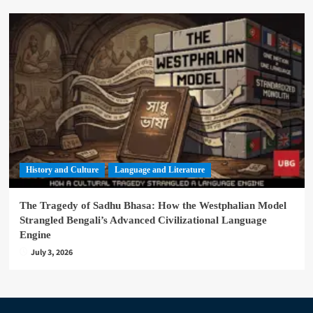
History and Culture
Language and Literature
The Tragedy of Sadhu Bhasa: How the Westphalian Model
Strangled Bengali’s Advanced Civilizational Language
Engine
July 3, 2026