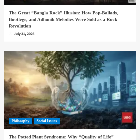
The Great “Bangla Rock” Illusion: How Pop-Ballads,
Bootlegs, and Adhunik Melodies Were Sold as a Rock
Revolution
July 31, 2026
Philosophy
Social Issues
The Potted Plant Syndrome: Why “Quality of Life”