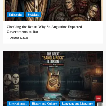
Philosophy
Sociology
Checking the Beast: Why St. Augustine Expected
Governments to Rot
August 8, 2026
Entertainment
History and Culture
Language and Literature