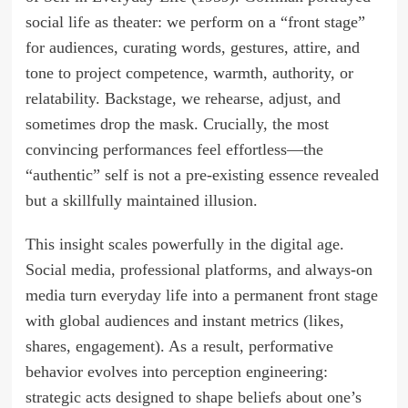
social life as theater: we perform on a “front stage”
for audiences, curating words, gestures, attire, and
tone to project competence, warmth, authority, or
relatability. Backstage, we rehearse, adjust, and
sometimes drop the mask. Crucially, the most
convincing performances feel effortless—the
“authentic” self is not a pre-existing essence revealed
but a skillfully maintained illusion.
This insight scales powerfully in the digital age.
Social media, professional platforms, and always-on
media turn everyday life into a permanent front stage
with global audiences and instant metrics (likes,
shares, engagement). As a result, performative
behavior evolves into perception engineering:
strategic acts designed to shape beliefs about one’s