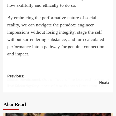
how skillfully and ethically to do so.
By embracing the performative nature of social
reality, we can navigate the paradox: engineer
impressions without losing integrity, stage the self
without surrendering substance, and turn calculated
performance into a pathway for genuine connection
and impact.
Post
Previous:
Above the Ground, Out of Touch: The Leadership Gap in Global Development
Next:
navigation
The Enduring Relevance of Max Weber’s Protestant Ethics in Modern Society
Also Read