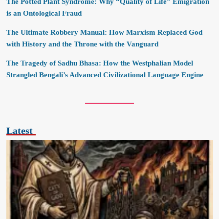
The Potted Plant Syndrome: Why “Quality of Life” Emigration
is an Ontological Fraud
The Ultimate Robbery Manual: How Marxism Replaced God
with History and the Throne with the Vanguard
The Tragedy of Sadhu Bhasa: How the Westphalian Model
Strangled Bengali’s Advanced Civilizational Language Engine
Latest