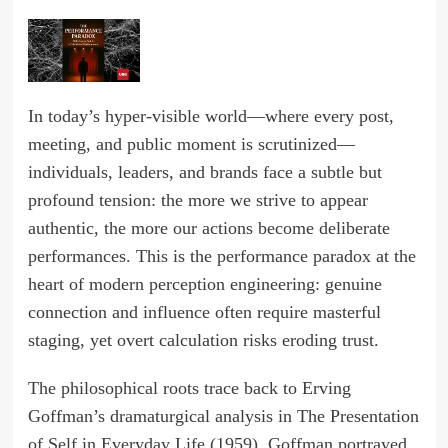
In today’s hyper-visible world—where every post,
meeting, and public moment is scrutinized—
individuals, leaders, and brands face a subtle but
profound tension: the more we strive to appear
authentic, the more our actions become deliberate
performances. This is the performance paradox at the
heart of modern perception engineering: genuine
connection and influence often require masterful
staging, yet overt calculation risks eroding trust.
The philosophical roots trace back to Erving
Goffman’s dramaturgical analysis in The Presentation
of Self in Everyday Life (1959). Goffman portrayed