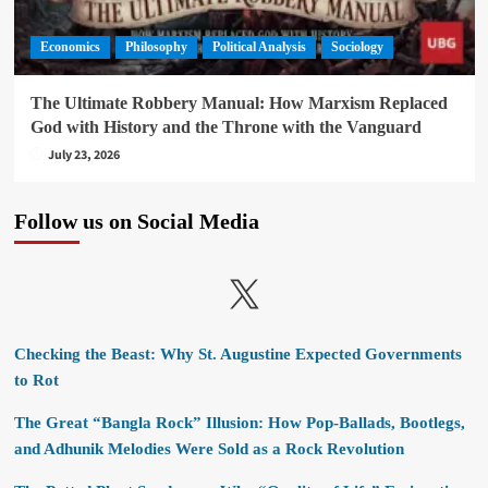
Economics
Philosophy
Political Analysis
Sociology
The Ultimate Robbery Manual: How Marxism Replaced
God with History and the Throne with the Vanguard
July 23, 2026
Follow us on Social Media
X
Checking the Beast: Why St. Augustine Expected Governments
to Rot
The Great “Bangla Rock” Illusion: How Pop-Ballads, Bootlegs,
and Adhunik Melodies Were Sold as a Rock Revolution