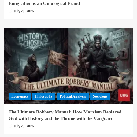
Emigration is an Ontological Fraud
July 29, 2026
Economics
Philosophy
Political Analysis
Sociology
The Ultimate Robbery Manual: How Marxism Replaced
God with History and the Throne with the Vanguard
July 23, 2026