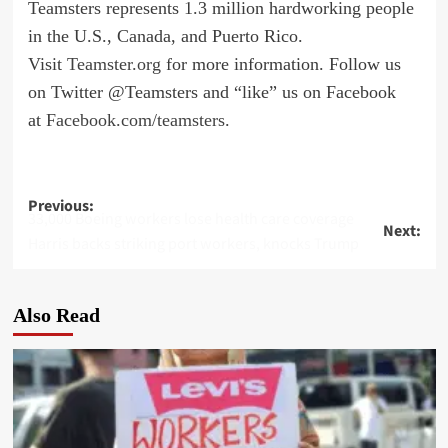
Teamsters represents 1.3 million hardworking people
in the U.S., Canada, and Puerto Rico.
Visit
Teamster.org
for more information. Follow us
on Twitter @Teamsters and “like” us on Facebook
at
Facebook.com/teamsters
.
Post
Previous:
33,000 Boeing workers lose health care coverage
Next:
navigation
Harris backs striking port workers, knocks Trump
Also Read