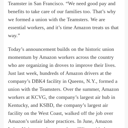
Teamster in San Francisco. “We need good pay and
benefits to take care of our families too. That’s why
we formed a union with the Teamsters. We are
essential workers, and it’s time Amazon treats us that
way.”
Today’s announcement builds on the historic union
momentum by Amazon workers across the country
who are organizing in droves to improve their lives.
Just last week, hundreds of Amazon drivers at the
company’s DBK4 facility in Queens, N.Y.,
formed a
union
with the Teamsters. Over the summer, Amazon
workers at KCVG, the company’s largest air hub in
Kentucky, and KSBD, the company’s largest air
facility on the West Coast,
walked off the job
over
Amazon’s unfair labor practices. In June, Amazon