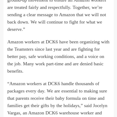
ground-up movement to ensure all Amazon workers
are treated fairly and respectfully. Together, we’re
sending a clear message to Amazon that we will not
back down. We will continue to fight for what we
deserve.”
Amazon workers at DCK6 have been organizing with
the Teamsters since last year and are fighting for
better pay, safe working conditions, and a voice on
the job. Many work part-time and are denied basic
benefits.
“Amazon workers at DCK6 handle thousands of
packages every day. We are essential to making sure
that parents receive their baby formula on time and
families get their gifts by the holidays,” said Jocelyn
Vargas, an Amazon DCK6 warehouse worker and