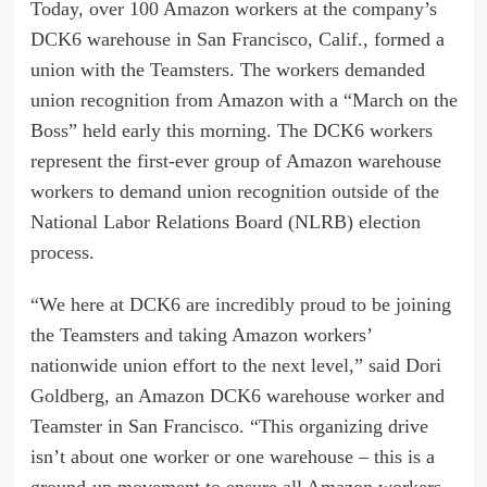
Today, over 100 Amazon workers at the company’s
DCK6 warehouse in San Francisco, Calif., formed a
union with the Teamsters. The workers demanded
union recognition from Amazon with a “March on the
Boss” held early this morning. The DCK6 workers
represent the first-ever group of Amazon warehouse
workers to demand union recognition outside of the
National Labor Relations Board (NLRB) election
process.
“We here at DCK6 are incredibly proud to be joining
the Teamsters and taking Amazon workers’
nationwide union effort to the next level,” said Dori
Goldberg, an Amazon DCK6 warehouse worker and
Teamster in San Francisco. “This organizing drive
isn’t about one worker or one warehouse – this is a