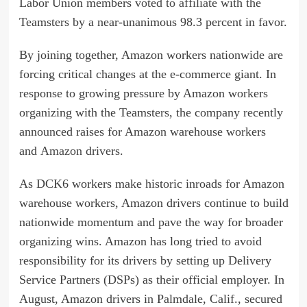
Labor Union members
voted to affiliate
with the
Teamsters by a near-unanimous 98.3 percent in favor.
By joining together, Amazon workers nationwide are
forcing critical changes at the e-commerce giant. In
response to growing pressure by Amazon workers
organizing with the Teamsters, the company recently
announced raises for Amazon warehouse workers
and
Amazon drivers
.
As DCK6 workers make historic inroads for Amazon
warehouse workers, Amazon drivers continue to build
nationwide momentum and pave the way for broader
organizing wins. Amazon has long tried to avoid
responsibility for its drivers by setting up Delivery
Service Partners (DSPs) as their official employer. In
August, Amazon drivers in Palmdale, Calif., secured