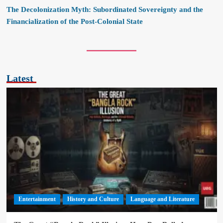
The Decolonization Myth: Subordinated Sovereignty and the
Financialization of the Post-Colonial State
Latest
Entertainment
History and Culture
Language and Literature