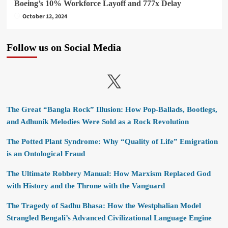
Boeing’s 10% Workforce Layoff and 777x Delay
October 12, 2024
Follow us on Social Media
X
The Great “Bangla Rock” Illusion: How Pop-Ballads, Bootlegs,
and Adhunik Melodies Were Sold as a Rock Revolution
The Potted Plant Syndrome: Why “Quality of Life” Emigration
is an Ontological Fraud
The Ultimate Robbery Manual: How Marxism Replaced God
with History and the Throne with the Vanguard
The Tragedy of Sadhu Bhasa: How the Westphalian Model
Strangled Bengali’s Advanced Civilizational Language Engine