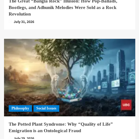
The Great “Bangla Rock” Illusion: How Pop-Ballads,
Bootlegs, and Adhunik Melodies Were Sold as a Rock
Revolution
July 31, 2026
Philosophy
Social Issues
The Potted Plant Syndrome: Why “Quality of Life”
Emigration is an Ontological Fraud
July 29, 2026