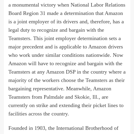
a monumental victory when National Labor Relations
Board Region 31 made a determination that Amazon
is a joint employer of its drivers and, therefore, has a
legal duty to recognize and bargain with the
Teamsters. This joint employer determination sets a
major precedent and is applicable to Amazon drivers
who work under similar conditions nationwide. Now
Amazon will have to recognize and bargain with the
Teamsters at any Amazon DSP in the country where a
majority of the workers choose the Teamsters as their
bargaining representative. Meanwhile, Amazon
Teamsters from
Palmdale
and
Skokie, Ill.
, are
currently on strike and extending their picket lines to
facilities
across
the
country
.
Founded in 1903, the International Brotherhood of