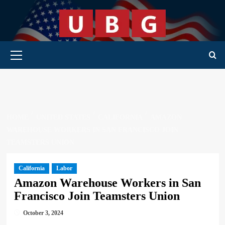
Skip
to
content
Primary Menu
HOME
UNITED STATES
CALIFORNIA
AMAZON
WAREHOUSE WORKERS IN SAN FRANCISCO JOIN
TEAMSTERS UNION
California
Labor
Amazon Warehouse Workers in San
Francisco Join Teamsters Union
October 3, 2024