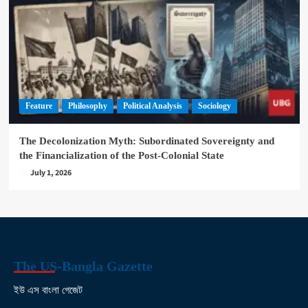
Feature
Philosophy
Political Analysis
Sociology
The Decolonization Myth: Subordinated Sovereignty and
the Financialization of the Post-Colonial State
July 1, 2026
The US-Bangla Gazette
ইউ এস বাংলা গেজেট