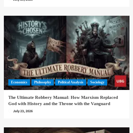
Economics
Philosophy
Political Analysis
Sociology
The Ultimate Robbery Manual: How Marxism Replaced
God with History and the Throne with the Vanguard
July 23, 2026