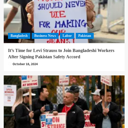
Bangladesh
Business News
Labor
Pakistan
It’s Time for Levi Strauss to Join Bangladeshi Workers
After Signing Pakistan Safety Accord
October 18, 2024