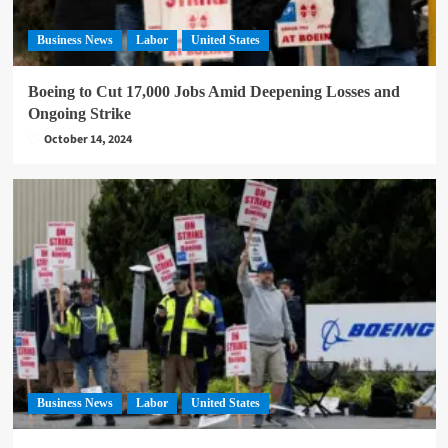
Business News
Labor
United States
Boeing to Cut 17,000 Jobs Amid Deepening Losses and
Ongoing Strike
October 14, 2024
Business News
Labor
United States