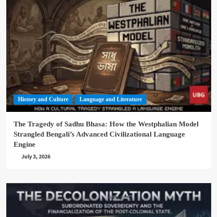
History and Culture
Language and Literature
The Tragedy of Sadhu Bhasa: How the Westphalian Model
Strangled Bengali’s Advanced Civilizational Language
Engine
July 3, 2026