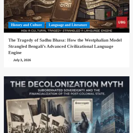
History and Culture
Language and Literature
The Tragedy of Sadhu Bhasa: How the Westphalian Model
Strangled Bengali’s Advanced Civilizational Language
Engine
July 3, 2026