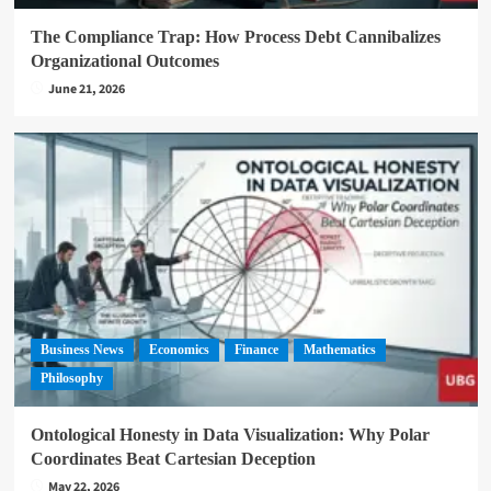
The Compliance Trap: How Process Debt Cannibalizes
Organizational Outcomes
June 21, 2026
Business News
Economics
Finance
Mathematics
Philosophy
Ontological Honesty in Data Visualization: Why Polar
Coordinates Beat Cartesian Deception
May 22, 2026