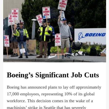
Boeing’s Significant Job Cuts
Boeing has announced plans to lay off approximately
17,000 employees, representing 10% of its global
workforce. This decision comes in the wake of a
machinists’ strike in Seattle that has severely