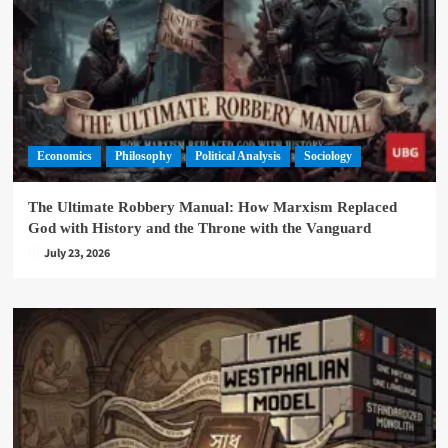
Economics
Philosophy
Political Analysis
Sociology
The Ultimate Robbery Manual: How Marxism Replaced
God with History and the Throne with the Vanguard
July 23, 2026