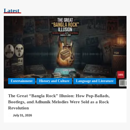
Latest
Entertainment
History and Culture
Language and Literature
The Great “Bangla Rock” Illusion: How Pop-Ballads,
Bootlegs, and Adhunik Melodies Were Sold as a Rock
Revolution
July 31, 2026