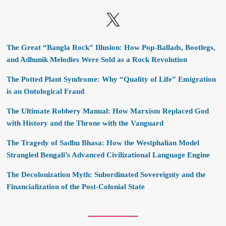
X
The Great “Bangla Rock” Illusion: How Pop-Ballads, Bootlegs,
and Adhunik Melodies Were Sold as a Rock Revolution
The Potted Plant Syndrome: Why “Quality of Life” Emigration
is an Ontological Fraud
The Ultimate Robbery Manual: How Marxism Replaced God
with History and the Throne with the Vanguard
The Tragedy of Sadhu Bhasa: How the Westphalian Model
Strangled Bengali’s Advanced Civilizational Language Engine
The Decolonization Myth: Subordinated Sovereignty and the
Financialization of the Post-Colonial State