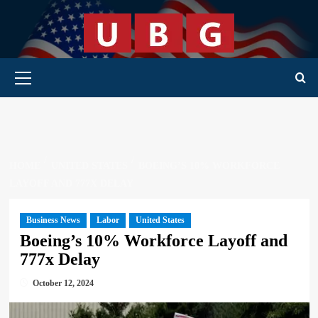
Skip
to
content
Primary Menu
HOME
UNITED STATES
BOEING’S 10% WORKFORCE
LAYOFF AND 777X DELAY
Business News
Labor
United States
Boeing’s 10% Workforce Layoff and
777x Delay
October 12, 2024