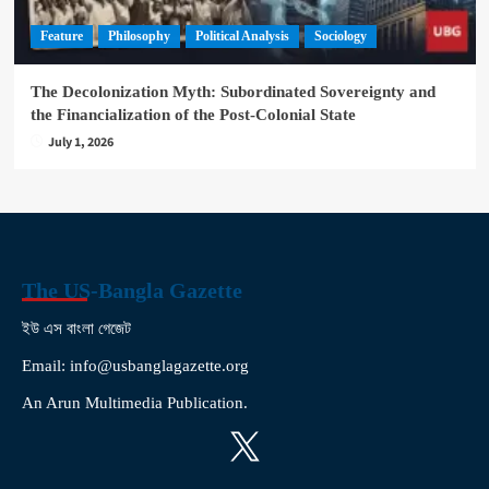
Feature
Philosophy
Political Analysis
Sociology
The Decolonization Myth: Subordinated Sovereignty and
the Financialization of the Post-Colonial State
July 1, 2026
The US-Bangla Gazette
ইউ এস বাংলা গেজেট
Email: info@usbanglagazette.org
An Arun Multimedia Publication.
X