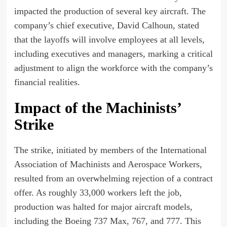
impacted the production of several key aircraft. The
company’s chief executive, David Calhoun, stated
that the layoffs will involve employees at all levels,
including executives and managers, marking a critical
adjustment to align the workforce with the company’s
financial realities.
Impact of the Machinists’
Strike
The strike, initiated by members of the International
Association of Machinists and Aerospace Workers,
resulted from an overwhelming rejection of a contract
offer. As roughly 33,000 workers left the job,
production was halted for major aircraft models,
including the Boeing 737 Max, 767, and 777. This