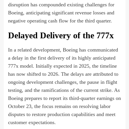
disruption has compounded existing challenges for
Boeing, anticipating significant revenue losses and
negative operating cash flow for the third quarter.
Delayed Delivery of the 777x
In a related development, Boeing has communicated
a delay in the first delivery of its highly anticipated
777x model. Initially expected in 2025, the timeline
has now shifted to 2026. The delays are attributed to
ongoing development challenges, the pause in flight
testing, and the ramifications of the current strike. As
Boeing prepares to report its third-quarter earnings on
October 23, the focus remains on resolving labor
disputes to restore production capabilities and meet
customer expectations.