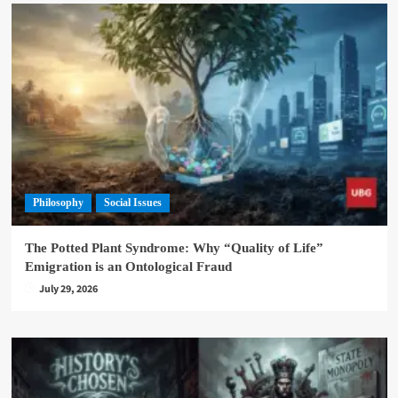
Philosophy
Social Issues
The Potted Plant Syndrome: Why “Quality of Life”
Emigration is an Ontological Fraud
July 29, 2026