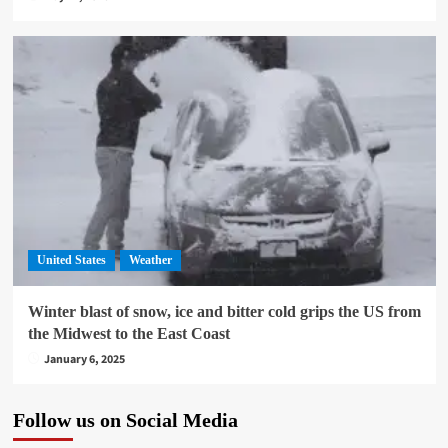
United States
Weather
Winter blast of snow, ice and bitter cold grips the US from
the Midwest to the East Coast
January 6, 2025
Follow us on Social Media