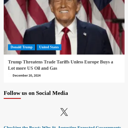
Donald Trump
United States
Trump Threatens Trade Tariffs Unless Europe Buys a
Lot more US Oil and Gas
December 20, 2024
Follow us on Social Media
X
Checking the Beast: Why St. Augustine Expected Governments