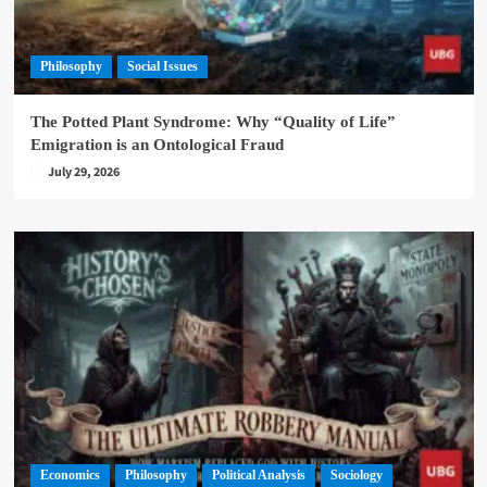
Philosophy
Social Issues
The Potted Plant Syndrome: Why “Quality of Life”
Emigration is an Ontological Fraud
July 29, 2026
Economics
Philosophy
Political Analysis
Sociology