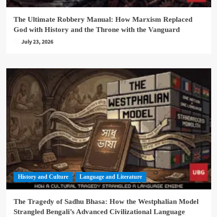
The Ultimate Robbery Manual: How Marxism Replaced
God with History and the Throne with the Vanguard
July 23, 2026
History and Culture
Language and Literature
The Tragedy of Sadhu Bhasa: How the Westphalian Model
Strangled Bengali’s Advanced Civilizational Language