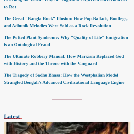
to Rot
The Great “Bangla Rock” Illusion: How Pop-Ballads, Bootlegs,
and Adhunik Melodies Were Sold as a Rock Revolution
The Potted Plant Syndrome: Why “Quality of Life” Emigration
is an Ontological Fraud
The Ultimate Robbery Manual: How Marxism Replaced God
with History and the Throne with the Vanguard
The Tragedy of Sadhu Bhasa: How the Westphalian Model
Strangled Bengali’s Advanced Civilizational Language Engine
Latest