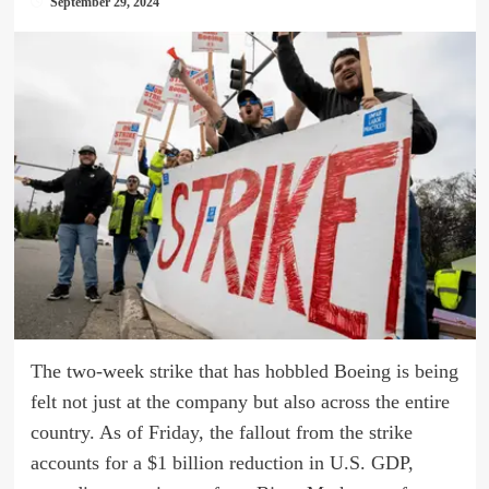
September 29, 2024
The two-week strike that has hobbled Boeing is being
felt not just at the company but also across the entire
country. As of Friday, the fallout from the strike
accounts for a $1 billion reduction in U.S. GDP,