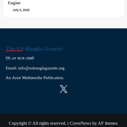
Engine
July 3, 2026
The US-Bangla Gazette
ইউ এস বাংলা গেজেট
Email: info@usbanglagazette.org
An Arun Multimedia Publication.
X
Copyright © All rights reserved.
|
CoverNews
by AF themes.