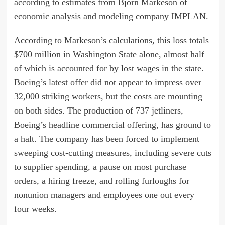
according to estimates from Bjorn Markeson of
economic analysis and modeling company IMPLAN.
According to Markeson’s calculations, this loss totals
$700 million in Washington State alone, almost half
of which is accounted for by lost wages in the state.
Boeing’s
latest offer
did not appear to impress over
32,000 striking workers, but the costs are mounting
on both sides. The production of 737 jetliners,
Boeing’s headline commercial offering, has ground to
a
halt
. The company has been forced to implement
sweeping cost-cutting measures, including severe cuts
to supplier spending, a pause on most purchase
orders, a hiring freeze, and rolling
furloughs
for
nonunion managers and employees one out every
four weeks.