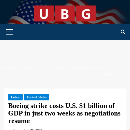
Skip
to
content
Primary Menu
HOME
UNITED STATES
BOEING STRIKE COSTS U.S. $1
BILLION OF GDP IN JUST TWO WEEKS AS NEGOTIATIONS
RESUME
Labor
United States
Boeing strike costs U.S. $1 billion of
GDP in just two weeks as negotiations
resume