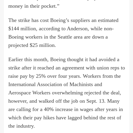
money in their pocket.”
The strike has cost Boeing’s suppliers an estimated
$144 million, according to Anderson, while non-
Boeing workers in the Seattle area are down a
projected $25 million.
Earlier this month, Boeing thought it had avoided a
strike after it reached an agreement with union reps to
raise pay by 25% over four years. Workers from the
International Association of Machinists and
Aerospace Workers overwhelming rejected the deal,
however, and walked off the job on Sept. 13. Many
are calling for a 40% increase in wages after years in
which their pay hikes have lagged behind the rest of
the industry.