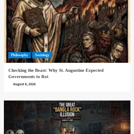
Philosophy
Sociology
Checking the Beast: Why St. Augustine Expected
Governments to Rot
August 8, 2026