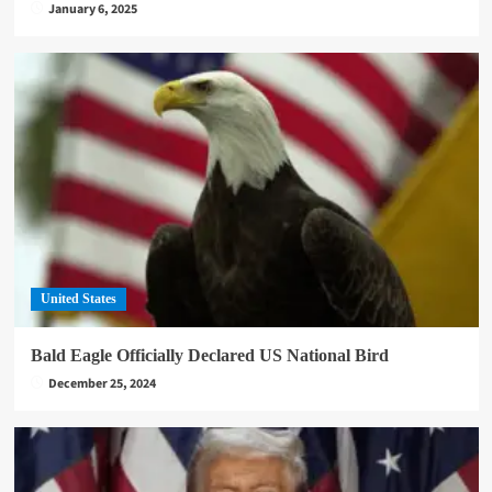
January 6, 2025
United States
Bald Eagle Officially Declared US National Bird
December 25, 2024