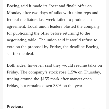
Boeing said it made its “best and final” offer on
Monday after two days of talks with union reps and
federal mediators last week failed to produce an
agreement. Local union leaders blasted the company
for publicizing the offer before returning to the
negotiating table. The union said it would refuse to
vote on the proposal by Friday, the deadline Boeing
set for the deal.
Both sides, however,
said
they would resume talks on
Friday. The company’s stock rose 1.5% on Thursday,
trading around the $155 mark after market open
Friday, but remains down 38% on the year.
Post
Previous: