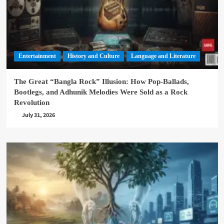
Entertainment
History and Culture
Language and Literature
The Great “Bangla Rock” Illusion: How Pop-Ballads,
Bootlegs, and Adhunik Melodies Were Sold as a Rock
Revolution
July 31, 2026