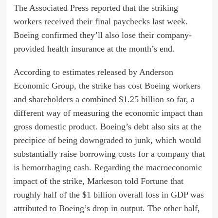
The Associated Press reported that the striking
workers received their final paychecks last week.
Boeing confirmed they’ll also lose their company-
provided health insurance at the month’s end.
According to estimates released by Anderson
Economic Group, the strike has cost Boeing workers
and shareholders a combined $1.25 billion so far, a
different way of measuring the economic impact than
gross domestic product. Boeing’s debt also sits at the
precipice of being
downgraded
to junk, which would
substantially raise borrowing costs for a company that
is
hemorrhaging
cash. Regarding the macroeconomic
impact of the strike, Markeson told Fortune that
roughly half of the $1 billion overall loss in GDP was
attributed to Boeing’s drop in output. The other half,