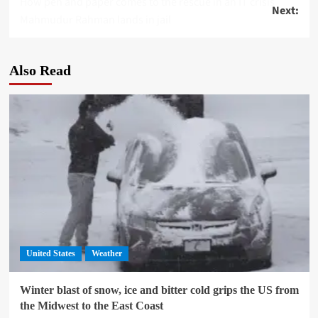
How pen and paper comes to the rescue in an IT crisis
Next:
navigation
Mahmudur Rahman lands in jail
Also Read
United States
Weather
Winter blast of snow, ice and bitter cold grips the US from
the Midwest to the East Coast