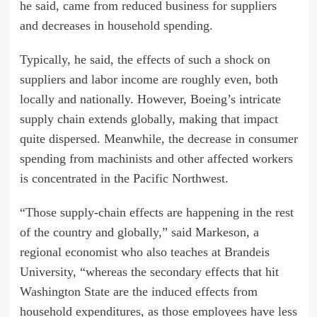
he said, came from reduced business for suppliers
and decreases in household spending.
Typically, he said, the effects of such a shock on
suppliers and labor income are roughly even, both
locally and nationally. However, Boeing’s intricate
supply chain extends globally, making that impact
quite dispersed. Meanwhile, the decrease in consumer
spending from machinists and other affected workers
is concentrated in the Pacific Northwest.
“Those supply-chain effects are happening in the rest
of the country and globally,” said Markeson, a
regional economist who also teaches at Brandeis
University, “whereas the secondary effects that hit
Washington State are the induced effects from
household expenditures, as those employees have less