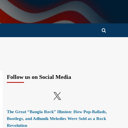
Follow us on Social Media
X
The Great “Bangla Rock” Illusion: How Pop-Ballads,
Bootlegs, and Adhunik Melodies Were Sold as a Rock
Revolution