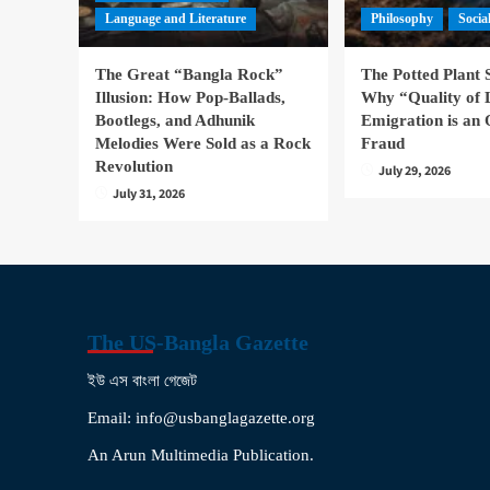
Language and Literature
Philosophy
Socia
The Great “Bangla Rock”
The Potted Plant
Illusion: How Pop-Ballads,
Why “Quality of 
Bootlegs, and Adhunik
Emigration is an 
Melodies Were Sold as a Rock
Fraud
Revolution
July 29, 2026
July 31, 2026
The US-Bangla Gazette
ইউ এস বাংলা গেজেট
Email: info@usbanglagazette.org
An Arun Multimedia Publication.