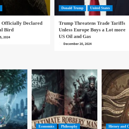
Donald Trump
United States
 Officially Declared
Trump Threatens Trade Tariffs
al Bird
Unless Europe Buys a Lot more
US Oil and Gas
5, 2024
December 20, 2024
Economics
Philosophy
History and 