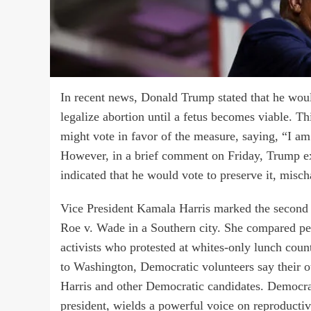
In recent news, Donald Trump stated that he would
legalize abortion until a fetus becomes viable. Th
might vote in favor of the measure, saying, “I a
However, in a brief comment on Friday, Trump ex
indicated that he would vote to preserve it, misch
Vice President Kamala Harris marked the second 
Roe v. Wade in a Southern city. She compared peop
activists who protested at whites-only lunch cou
to Washington, Democratic volunteers say their o
Harris and other Democratic candidates. Democratic
president, wields a powerful voice on reproductiv