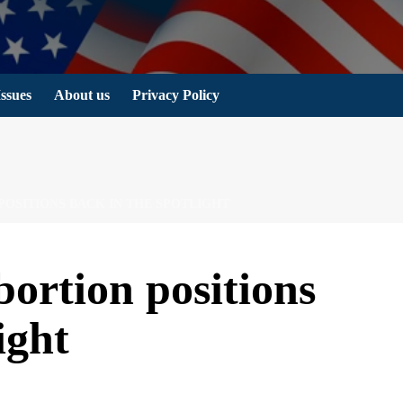
Issues
About us
Privacy Policy
 POSITIONS BACK IN THE SPOTLIGHT
bortion positions
ight