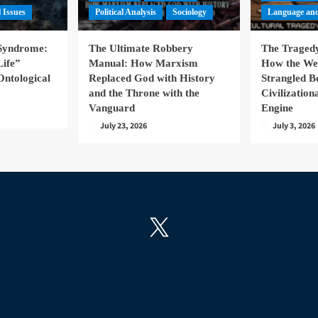
l Issues
Political Analysis
Sociology
Language and
 Syndrome:
The Ultimate Robbery
The Tragedy
Life”
Manual: How Marxism
How the We
Ontological
Replaced God with History
Strangled B
and the Throne with the
Civilizatio
Vanguard
Engine
July 23, 2026
July 3, 2026
X