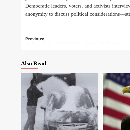
Democratic leaders, voters, and activists intervi
anonymity to discuss political considerations—sta
Post
Previous:
Apple Now Has Its Own ‘Magic Eraser’ for iPhones
navigation
Also Read