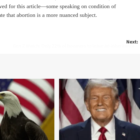
ewed for this article—some speaking on condition of
te that abortion is a more nuanced subject.
Next:
Gen Z Watch: Only 22% of boomers to leave an inheritance