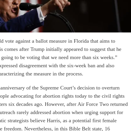
 vote against a ballot measure in Florida that aims to
is comes after Trump initially appeared to suggest that he
m going to be voting that we need more than six weeks.”
pressed disagreement with the six-week ban and also
aracterizing the measure in the process.
anniversary of the Supreme Court’s decision to overturn
le advocating for abortion rights today to the civil rights
nters six decades ago. However, after Air Force Two returned
utreach rarely addressed abortion when urging support for
 strategists believe Harris, as a potential first female
e freedom. Nevertheless, in this Bible Belt state, 16