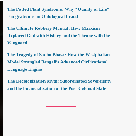
The Potted Plant Syndrome: Why “Quality of Life”
Emigration is an Ontological Fraud
The Ultimate Robbery Manual: How Marxism
Replaced God with History and the Throne with the
Vanguard
The Tragedy of Sadhu Bhasa: How the Westphalian
Model Strangled Bengali’s Advanced Civilizational
Language Engine
The Decolonization Myth: Subordinated Sovereignty
and the Financialization of the Post-Colonial State