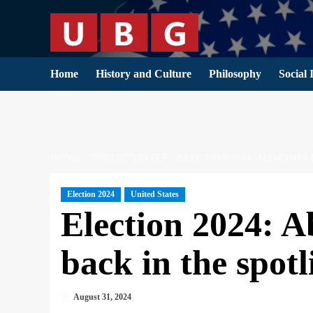
Skip
to
content
Home
History and Culture
Philosophy
Social 
HOME
UNITED STATES
ELECTION 2024: ABORTION
Election 2024
United States
Election 2024: A
back in the spotl
August 31, 2024