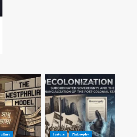
Culture
Feature
Philosophy