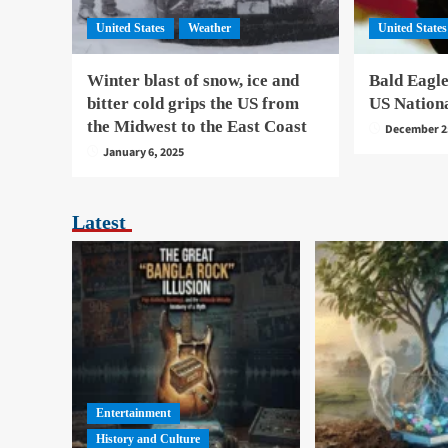
United States
Weather
United States
Winter blast of snow, ice and
Bald Eagle
bitter cold grips the US from
US Nation
the Midwest to the East Coast
December 2
January 6, 2025
Latest
Entertainment
History and Culture