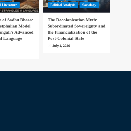
 Literature
Political Analysis
Sociology
 of Sadhu Bhasa:
The Decolonization Myth:
stphalian Model
Subordinated Sovereignty and
engali’s Advanced
the Financialization of the
nal Language
Post-Colonial State
July 1, 2026