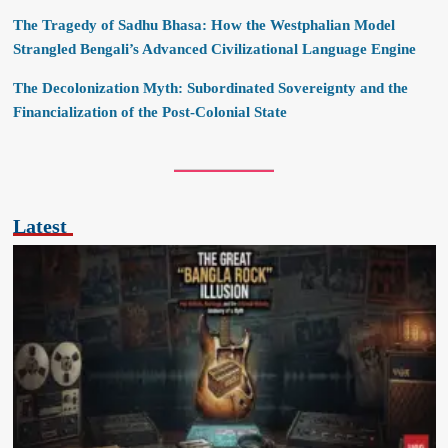
The Tragedy of Sadhu Bhasa: How the Westphalian Model
Strangled Bengali’s Advanced Civilizational Language Engine
The Decolonization Myth: Subordinated Sovereignty and the
Financialization of the Post-Colonial State
Latest