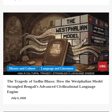
History and Culture
Language and Literature
The Tragedy of Sadhu Bhasa: How the Westphalian Model
Strangled Bengali’s Advanced Civilizational Language
Engine
July 3, 2026