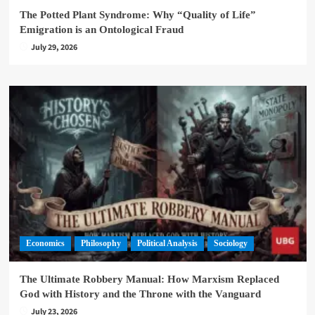
The Potted Plant Syndrome: Why “Quality of Life”
Emigration is an Ontological Fraud
July 29, 2026
Economics
Philosophy
Political Analysis
Sociology
The Ultimate Robbery Manual: How Marxism Replaced
God with History and the Throne with the Vanguard
July 23, 2026