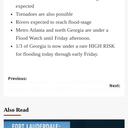
expected
Tornadoes are also possible
Rivers expected to reach flood-stage
Metro Atlanta and north Georgia are under a
Flood Watch until Friday afternoon.
1/3 of Georgia is now under a rare HIGH RISK
for flooding today through early Friday.
Post
Previous:
Chinese Embassy Hosts Inaugural ‘Dhaka-China Day 2024’ Event
Next:
navigation
Sunrise City approves density boost for massive Metropica project
Also Read