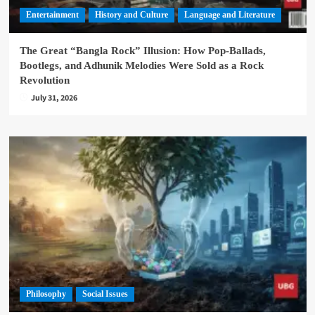
Entertainment
History and Culture
Language and Literature
The Great “Bangla Rock” Illusion: How Pop-Ballads,
Bootlegs, and Adhunik Melodies Were Sold as a Rock
Revolution
July 31, 2026
Philosophy
Social Issues