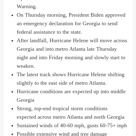
Warning.
On Thursday morning, President Biden approved
an emergency declaration for Georgia to send
federal assistance to the state.
After landfall, Hurricane Helene will move across
Georgia and into metro Atlanta late Thursday
night and into Friday morning and slowly start to
weaken.
The latest track shows Hurricane Helene shifting
slightly to the east side of metro Atlanta.
Hurricane conditions are expected up into middle
Georgia
Strong, top-end tropical storm conditions
expected across metro Atlanta and north Georgia
Sustained winds of 40-60 mph, gusts 60-75+ mph
Possible extensive wind and tree damage