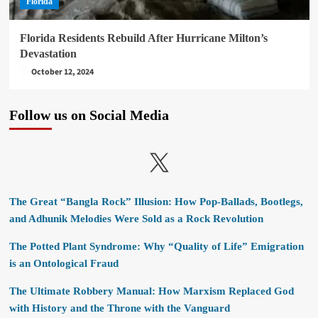
Florida
Florida Residents Rebuild After Hurricane Milton’s
Devastation
October 12, 2024
Follow us on Social Media
X
The Great “Bangla Rock” Illusion: How Pop-Ballads, Bootlegs,
and Adhunik Melodies Were Sold as a Rock Revolution
The Potted Plant Syndrome: Why “Quality of Life” Emigration
is an Ontological Fraud
The Ultimate Robbery Manual: How Marxism Replaced God
with History and the Throne with the Vanguard