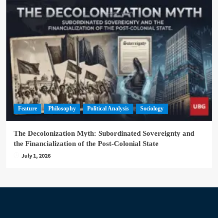
Feature
Philosophy
Political Analysis
Sociology
The Decolonization Myth: Subordinated Sovereignty and
the Financialization of the Post-Colonial State
July 1, 2026