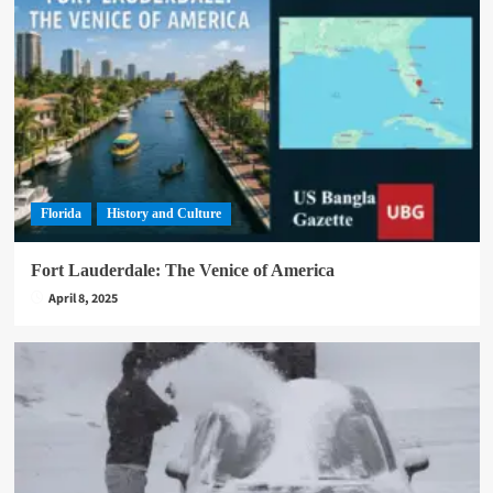
Florida
History and Culture
Fort Lauderdale: The Venice of America
April 8, 2025