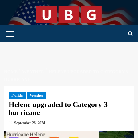
Skip
to
content
Primary Menu
HOME
WEATHER
HELENE UPGRADED TO CATEGORY 3
HURRICANE
Florida
Weather
Helene upgraded to Category 3
hurricane
September 26, 2024