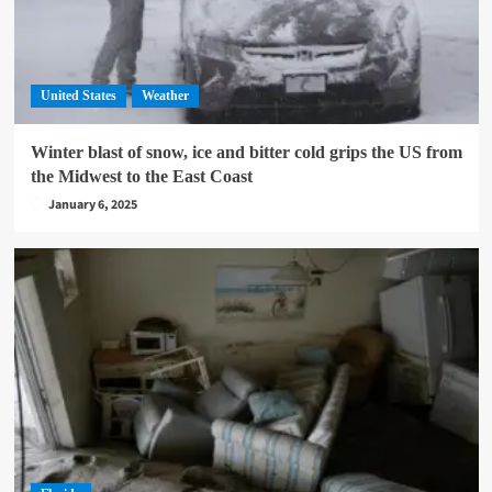
United States
Weather
Winter blast of snow, ice and bitter cold grips the US from
the Midwest to the East Coast
January 6, 2025