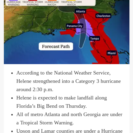
According to the National Weather Service,
Helene strengthened into a Category 3 hurricane
around 2:30 p.m.
Helene is expected to make landfall along
Florida’s Big Bend on Thursday.
All of metro Atlanta and north Georgia are under
a Tropical Storm Warning.
Upson and Lamar counties are under a Hurricane