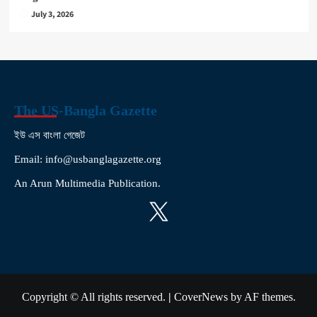
July 3, 2026
The US-Bangla Gazette
ইউ এস বাংলা গেজেট
Email: info@usbanglagazette.org
An Arun Multimedia Publication.
X
Copyright © All rights reserved.
|
CoverNews
by AF themes.