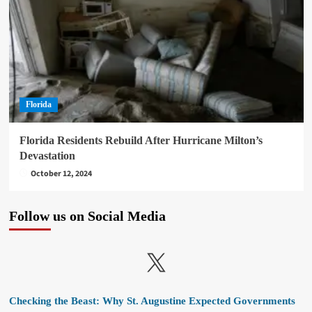
Florida
Florida Residents Rebuild After Hurricane Milton’s
Devastation
October 12, 2024
Follow us on Social Media
X
Checking the Beast: Why St. Augustine Expected Governments