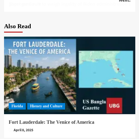
navigation
Supreme Court to weigh legality of Biden administration’s ghost guns rule
Also Read
Florida
History and Culture
Fort Lauderdale: The Venice of America
April 8, 2025