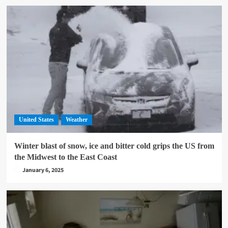
United States
Weather
Winter blast of snow, ice and bitter cold grips the US from
the Midwest to the East Coast
January 6, 2025