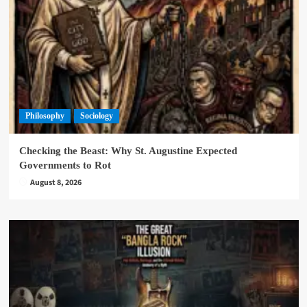
Philosophy
Sociology
Checking the Beast: Why St. Augustine Expected
Governments to Rot
August 8, 2026