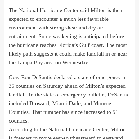
The National Hurricane Center said Milton is then
expected to encounter a much less favorable
environment with strong shear and dry air
entrainment. Some weakening is anticipated before
the hurricane reaches Florida’s Gulf coast. The
most
likely path suggests
it could make landfall in or near
the Tampa Bay area on Wednesday.
Gov.
Ron DeSantis
declared a state of emergency in
35 counties on Saturday ahead of Milton’s expected
landfall. In the
state of emergency bulletin
, DeSantis
included Broward, Miami-Dade, and Monroe
Counties. That number has since increased to 51
counties.
According to the National Hurricane Center, Milton
is forecast to move east-southeastward to eastward