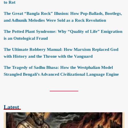
to Rot
The Great “Bangla Rock” Illusion: How Pop-Ballads, Bootlegs,
and Adhunik Melodies Were Sold as a Rock Revolution
The Potted Plant Syndrome: Why “Quality of Life” Emigration
is an Ontological Fraud
The Ultimate Robbery Manual: How Marxism Replaced God
with History and the Throne with the Vanguard
The Tragedy of Sadhu Bhasa: How the Westphalian Model
Strangled Bengali’s Advanced Civilizational Language Engine
Latest