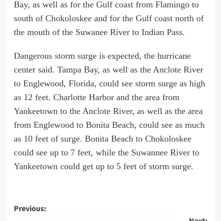
Bay, as well as for the Gulf coast from Flamingo to
south of Chokoloskee and for the Gulf coast north of
the mouth of the Suwanee River to Indian Pass.
Dangerous storm surge is expected, the hurricane
center said. Tampa Bay, as well as the Anclote River
to Englewood, Florida, could see storm surge as high
as 12 feet. Charlotte Harbor and the area from
Yankeetown to the Anclote River, as well as the area
from Englewood to Bonita Beach, could see as much
as 10 feet of surge. Bonita Beach to Chokoloskee
could see up to 7 feet, while the Suwannee River to
Yankeetown could get up to 5 feet of storm surge.
Post
Previous:
Khastagir’s ambassadorship to Poland canceled
Next: