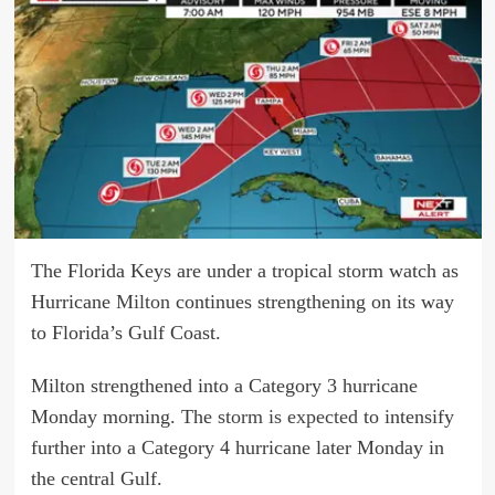
The Florida Keys are under a tropical storm watch as
Hurricane
Milton
continues strengthening on its way
to Florida’s Gulf Coast.
Milton strengthened into a Category 3 hurricane
Monday morning. The
storm is expected
to intensify
further into a Category 4 hurricane later Monday in
the central Gulf.