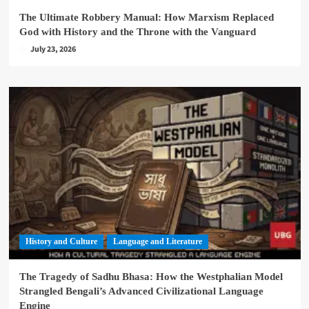
The Ultimate Robbery Manual: How Marxism Replaced
God with History and the Throne with the Vanguard
July 23, 2026
History and Culture
Language and Literature
The Tragedy of Sadhu Bhasa: How the Westphalian Model
Strangled Bengali’s Advanced Civilizational Language
Engine