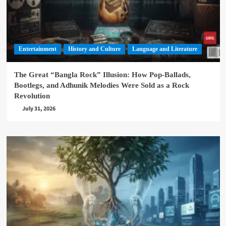
Entertainment
History and Culture
Language and Literature
The Great “Bangla Rock” Illusion: How Pop-Ballads,
Bootlegs, and Adhunik Melodies Were Sold as a Rock
Revolution
July 31, 2026