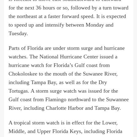
for the next 36 hours or so, followed by a turn toward
the northeast at a faster forward speed. It is expected
to speed up and intensify between Monday and
Tuesday.
Parts of Florida are under storm surge and hurricane
watches. The National Hurricane Center issued a
hurricane watch for Florida’s Gulf coast from
Chokoloskee to the mouth of the Suwanee River,
including Tampa Bay, as well as for the Dry
Tortugas. A storm surge watch was issued for the
Gulf coast from Flamingo northward to the Suwannee
River, including Charlotte Harbor and Tampa Bay.
A tropical storm watch is in effect for the Lower,
Middle, and Upper Florida Keys, including Florida