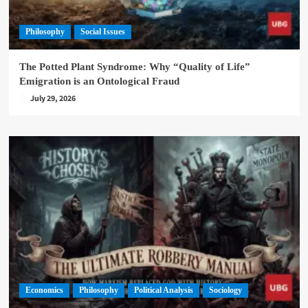
Philosophy
Social Issues
The Potted Plant Syndrome: Why “Quality of Life”
Emigration is an Ontological Fraud
July 29, 2026
Economics
Philosophy
Political Analysis
Sociology