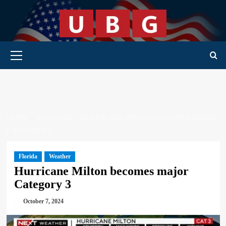
Skip
to
content
Primary Menu
HOME
WEATHER
HURRICANE MILTON BECOMES MAJOR
CATEGORY 3
Florida
Weather
Hurricane Milton becomes major
Category 3
October 7, 2024