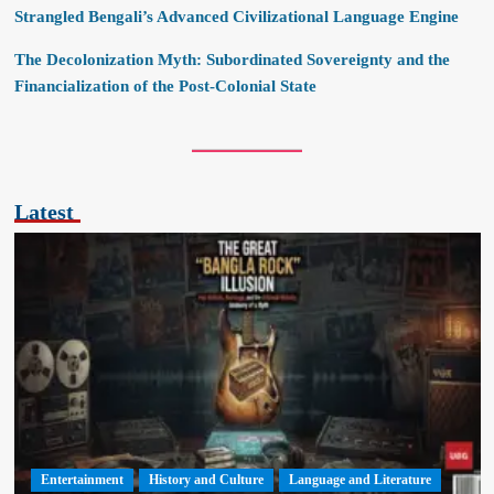
Strangled Bengali’s Advanced Civilizational Language Engine
The Decolonization Myth: Subordinated Sovereignty and the
Financialization of the Post-Colonial State
Latest
Entertainment
History and Culture
Language and Literature