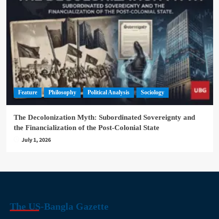
Feature
Philosophy
Political Analysis
Sociology
The Decolonization Myth: Subordinated Sovereignty and
the Financialization of the Post-Colonial State
July 1, 2026
The US-Bangla Gazette