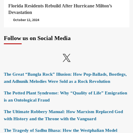
Florida Residents Rebuild After Hurricane Milton’s
Devastation
October 12, 2024
Follow us on Social Media
X
The Great “Bangla Rock” Illusion: How Pop-Ballads, Bootlegs,
and Adhunik Melodies Were Sold as a Rock Revolution
The Potted Plant Syndrome: Why “Quality of Life” Emigration
is an Ontological Fraud
The Ultimate Robbery Manual: How Marxism Replaced God
with History and the Throne with the Vanguard
The Tragedy of Sadhu Bhasa: How the Westphalian Model