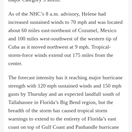
As of the NHC’s 8 a.m. advisory, Helene had
increased sustained winds to 70 mph and was located
about 60 miles east-northeast of Cozumel, Mexico
and 100 miles west-southwest of the western tip of
Cuba as it moved northwest at 9 mph. Tropical-
storm-force winds extend out 175 miles from the
center.
The forecast intensity has it reaching major hurricane
strength with 120 mph sustained winds and 150 mph
gusts by Thursday and an expected landfall south of
Tallahassee in Florida’s Big Bend region, but the
breadth of the storm has caused tropical storm
warnings to extend to the entirety of Florida’s east
coast on top of Gulf Coast and Panhandle hurricane