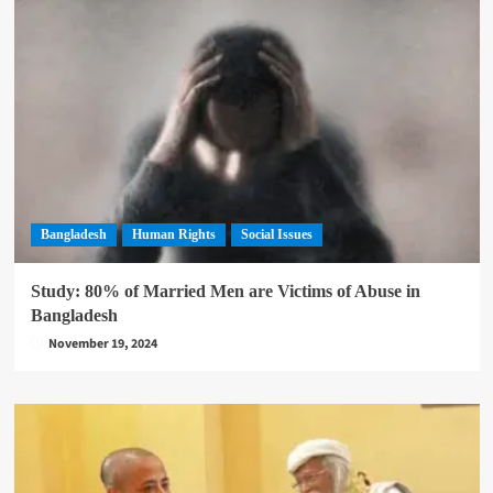
Bangladesh
Human Rights
Social Issues
Study: 80% of Married Men are Victims of Abuse in
Bangladesh
November 19, 2024