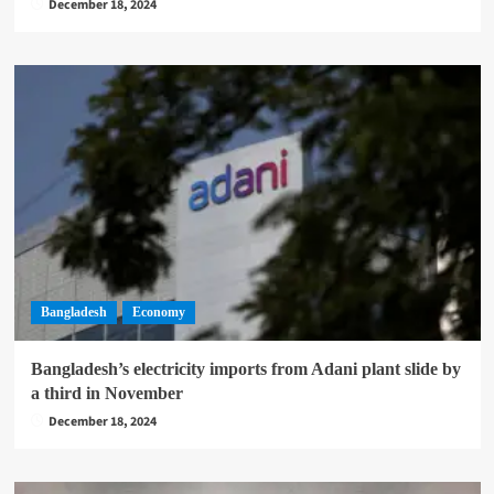
December 18, 2024
Bangladesh
Economy
Bangladesh’s electricity imports from Adani plant slide by
a third in November
December 18, 2024