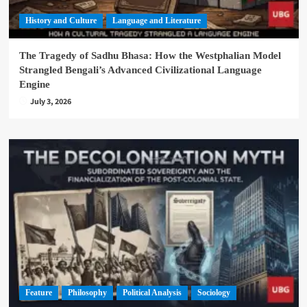
History and Culture
Language and Literature
The Tragedy of Sadhu Bhasa: How the Westphalian Model
Strangled Bengali’s Advanced Civilizational Language
Engine
July 3, 2026
Feature
Philosophy
Political Analysis
Sociology