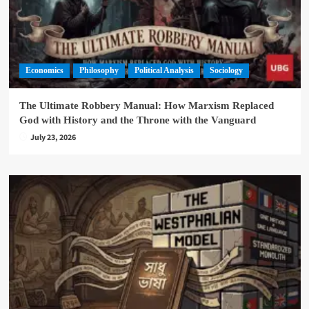
Economics
Philosophy
Political Analysis
Sociology
The Ultimate Robbery Manual: How Marxism Replaced
God with History and the Throne with the Vanguard
July 23, 2026