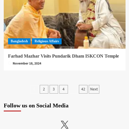
Bangladesh
Religious Affairs
Farhad Mazhar Visits Pundarik Dham ISKCON Temple
November 18, 2024
Posts
2
3
4
42
Next
1
…
pagination
Follow us on Social Media
X