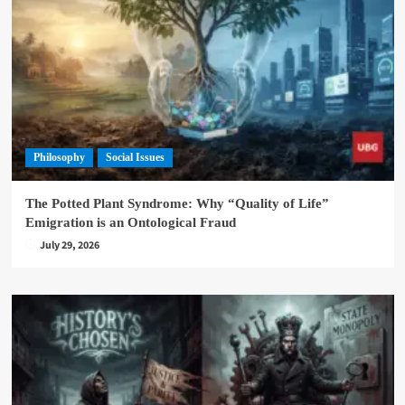
Philosophy
Social Issues
The Potted Plant Syndrome: Why “Quality of Life”
Emigration is an Ontological Fraud
July 29, 2026