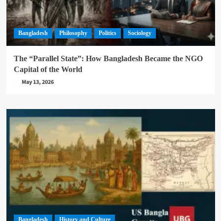
Bangladesh
Philosophy
Politics
Sociology
The “Parallel State”: How Bangladesh Became the NGO
Capital of the World
May 13, 2026
Bangladesh
History and Culture