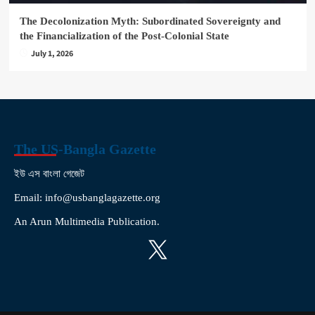
The Decolonization Myth: Subordinated Sovereignty and
the Financialization of the Post-Colonial State
July 1, 2026
The US-Bangla Gazette
ইউ এস বাংলা গেজেট
Email: info@usbanglagazette.org
An Arun Multimedia Publication.
X