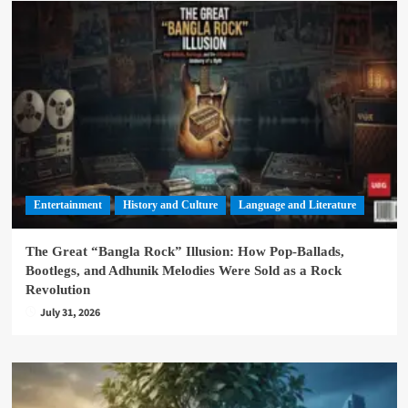
Entertainment
History and Culture
Language and Literature
The Great “Bangla Rock” Illusion: How Pop-Ballads,
Bootlegs, and Adhunik Melodies Were Sold as a Rock
Revolution
July 31, 2026