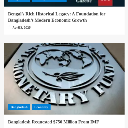
Bengal’s Rich Historical Legacy: A Foundation for
Bangladesh’s Modern Economic Growth
April 3, 2025
Bangladesh
Economy
Bangladesh Requested $750 Million From IMF