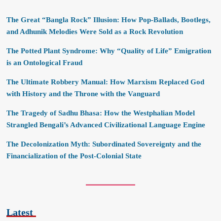
The Great “Bangla Rock” Illusion: How Pop-Ballads, Bootlegs,
and Adhunik Melodies Were Sold as a Rock Revolution
The Potted Plant Syndrome: Why “Quality of Life” Emigration
is an Ontological Fraud
The Ultimate Robbery Manual: How Marxism Replaced God
with History and the Throne with the Vanguard
The Tragedy of Sadhu Bhasa: How the Westphalian Model
Strangled Bengali’s Advanced Civilizational Language Engine
The Decolonization Myth: Subordinated Sovereignty and the
Financialization of the Post-Colonial State
Latest