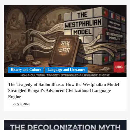
History and Culture
Language and Literature
The Tragedy of Sadhu Bhasa: How the Westphalian Model
Strangled Bengali’s Advanced Civilizational Language
Engine
July 3, 2026