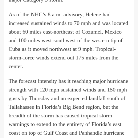
As of the NHC’s 8 a.m. advisory, Helene had
increased sustained winds to 70 mph and was located
about 60 miles east-northeast of Cozumel, Mexico
and 100 miles west-southwest of the western tip of
Cuba as it moved northwest at 9 mph. Tropical-
storm-force winds extend out 175 miles from the
center.
The forecast intensity has it reaching major hurricane
strength with 120 mph sustained winds and 150 mph
gusts by Thursday and an expected landfall south of
Tallahassee in Florida’s Big Bend region, but the
breadth of the storm has caused tropical storm
warnings to extend to the entirety of Florida’s east
coast on top of Gulf Coast and Panhandle hurricane