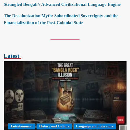
Strangled Bengali’s Advanced Civilizational Language Engine
The Decolonization Myth: Subordinated Sovereignty and the
Financialization of the Post-Colonial State
Latest
Entertainment
History and Culture
Language and Literature