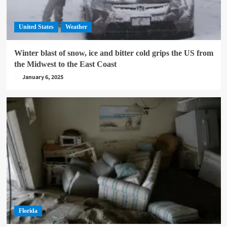
United States
Weather
Winter blast of snow, ice and bitter cold grips the US from
the Midwest to the East Coast
January 6, 2025
Florida