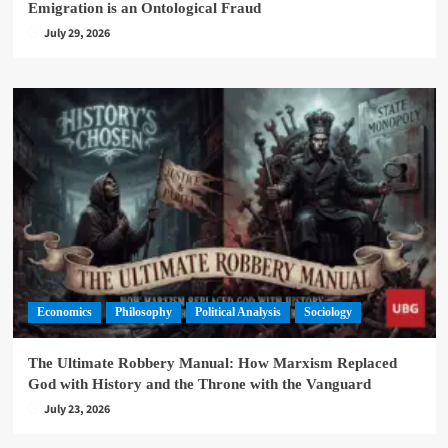
Emigration is an Ontological Fraud
July 29, 2026
Economics
Philosophy
Political Analysis
Sociology
The Ultimate Robbery Manual: How Marxism Replaced
God with History and the Throne with the Vanguard
July 23, 2026