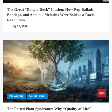
The Great “Bangla Rock” Illusion: How Pop-Ballads,
Bootlegs, and Adhunik Melodies Were Sold as a Rock
Revolution
July 31, 2026
Philosophy
Social Issues
The Potted Plant Syndrome: Why “Quality of Life”