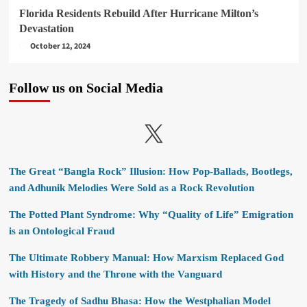
Florida Residents Rebuild After Hurricane Milton’s
Devastation
October 12, 2024
Follow us on Social Media
X
The Great “Bangla Rock” Illusion: How Pop-Ballads, Bootlegs,
and Adhunik Melodies Were Sold as a Rock Revolution
The Potted Plant Syndrome: Why “Quality of Life” Emigration
is an Ontological Fraud
The Ultimate Robbery Manual: How Marxism Replaced God
with History and the Throne with the Vanguard
The Tragedy of Sadhu Bhasa: How the Westphalian Model