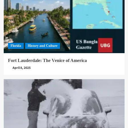
Florida
History and Culture
Fort Lauderdale: The Venice of America
April 8, 2025