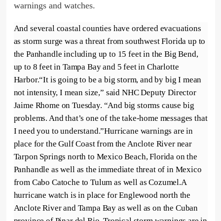
warnings and watches.
And several coastal counties have ordered evacuations
as storm surge was a threat from southwest Florida up to
the Panhandle including up to 15 feet in the Big Bend,
up to 8 feet in Tampa Bay and 5 feet in Charlotte
Harbor.“It is going to be a big storm, and by big I mean
not intensity, I mean size,” said NHC Deputy Director
Jaime Rhome on Tuesday. “And big storms cause big
problems. And that’s one of the take-home messages that
I need you to understand.”Hurricane warnings are in
place for the Gulf Coast from the Anclote River near
Tarpon Springs north to Mexico Beach, Florida on the
Panhandle as well as the immediate threat of in Mexico
from Cabo Catoche to Tulum as well as Cozumel.A
hurricane watch is in place for Englewood north the
Anclote River and Tampa Bay as well as on the Cuban
province of Pinar del Rio. Tropical storm warnings are in