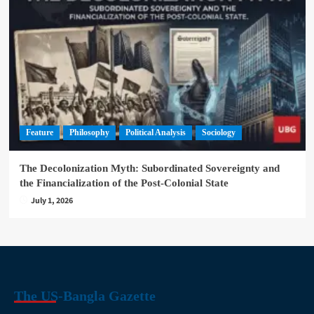
Feature
Philosophy
Political Analysis
Sociology
The Decolonization Myth: Subordinated Sovereignty and
the Financialization of the Post-Colonial State
July 1, 2026
The US-Bangla Gazette