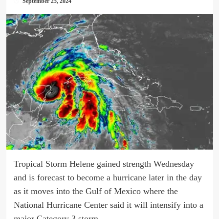
September 25, 2024
Tropical Storm Helene gained strength Wednesday
and is forecast to become a hurricane later in the day
as it moves into the Gulf of Mexico where the
National Hurricane Center said it will intensify into a
major Category 3 storm.