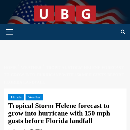
Skip
to
content
Primary Menu
HOME
WEATHER
TROPICAL STORM HELENE FORECAST
TO GROW INTO HURRICANE WITH 150 MPH GUSTS BEFORE
FLORIDA LANDFALL
Florida
Weather
Tropical Storm Helene forecast to
grow into hurricane with 150 mph
gusts before Florida landfall