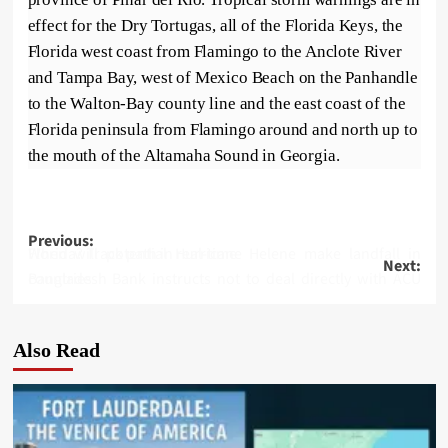
effect for the Dry Tortugas, all of the Florida Keys, the
Florida west coast from Flamingo to the Anclote River
and Tampa Bay, west of Mexico Beach on the Panhandle
to the Walton-Bay county line and the east coast of the
Florida peninsula from Flamingo around and north up to
the mouth of the Altamaha Sound in Georgia.
Post
Previous:
When will potential Hurricane Helene make landfall in Florida? Track path in real-time
Next:
navigation
Bangladesh Bank instructs not to deal directly with ACU countries
Also Read