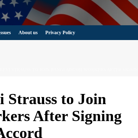
Issues
About us
Privacy Policy
R LEVI STRAUSS TO JOIN BANGLADESHI WORKERS AFTER SIGNI
i Strauss to Join
kers After Signing
 Accord