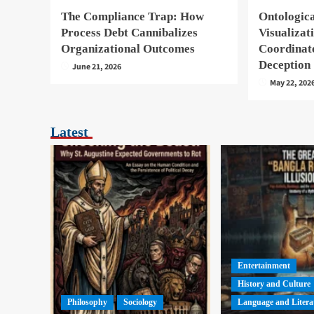
The Compliance Trap: How
Ontologica
Process Debt Cannibalizes
Visualizat
Organizational Outcomes
Coordinat
Deception
June 21, 2026
May 22, 202
Latest
Entertainment
History and Culture
Philosophy
Sociology
Language and Litera