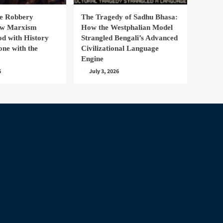
te Robbery
The Tragedy of Sadhu Bhasa:
ow Marxism
How the Westphalian Model
d with History
Strangled Bengali’s Advanced
one with the
Civilizational Language
Engine
6
July 3, 2026