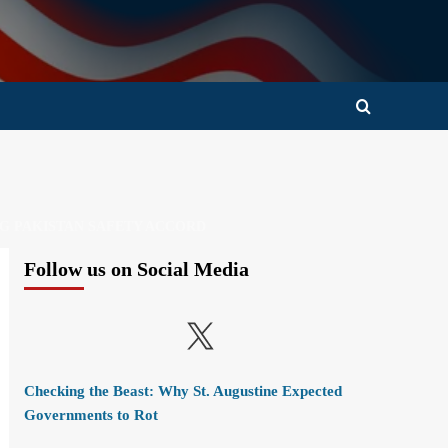
NG PAKISTAN SAFETY ACCORD
Follow us on Social Media
X
Checking the Beast: Why St. Augustine Expected
Governments to Rot