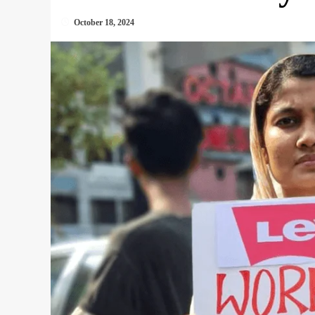
October 18, 2024