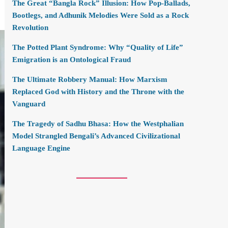
The Great “Bangla Rock” Illusion: How Pop-Ballads,
Bootlegs, and Adhunik Melodies Were Sold as a Rock
Revolution
The Potted Plant Syndrome: Why “Quality of Life”
Emigration is an Ontological Fraud
The Ultimate Robbery Manual: How Marxism
Replaced God with History and the Throne with the
Vanguard
The Tragedy of Sadhu Bhasa: How the Westphalian
Model Strangled Bengali’s Advanced Civilizational
Language Engine