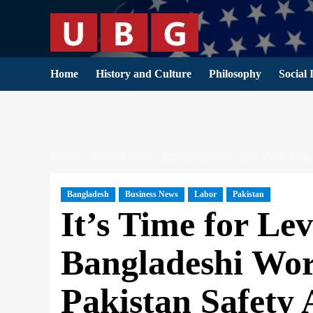
Skip
to
content
Home
History and Culture
Philosophy
Social 
HOME
SOUTH ASIA
BANGLADESH
IT’S TIME FO
Bangladesh
Business News
Labor
Pakistan
It’s Time for Lev
Bangladeshi Wor
Pakistan Safety