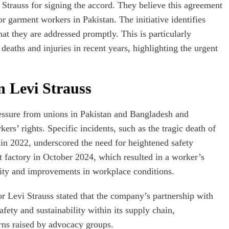
trauss for signing the accord. They believe this agreement
or garment workers in Pakistan. The initiative identifies
hat they are addressed promptly. This is particularly
 deaths and injuries in recent years, highlighting the urgent
 Levi Strauss
pressure from unions in Pakistan and Bangladesh and
rs’ rights. Specific incidents, such as the tragic death of
 in 2022, underscored the need for heightened safety
 factory in October 2024, which resulted in a worker’s
bility and improvements in workplace conditions.
or Levi Strauss stated that the company’s partnership with
fety and sustainability within its supply chain,
erns raised by advocacy groups.