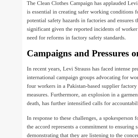
The Clean Clothes Campaign has applauded Levi S
is essential in creating safer working conditions f
potential safety hazards in factories and ensures t
significant given the reported incidents of worker
need for reforms in factory safety standards.
Campaigns and Pressures on
In recent years, Levi Strauss has faced intense 
international campaign groups advocating for worke
four workers in a Pakistan-based supplier factory
measures. Furthermore, an explosion in a garment
death, has further intensified calls for accounta
In response to these challenges, a spokesperson f
the accord represents a commitment to ensuring sa
demonstrating that they are listening to the conc