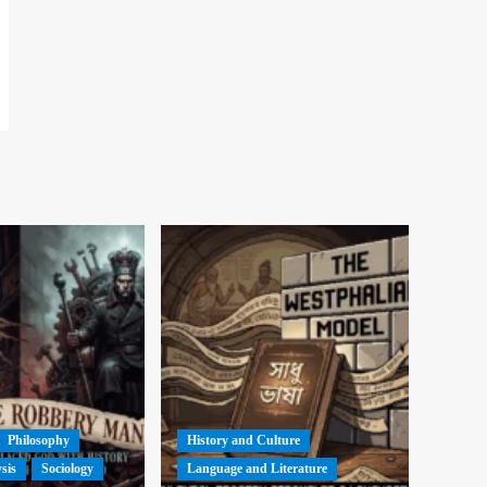
Philosophy
History and Culture
ysis
Sociology
Language and Literature