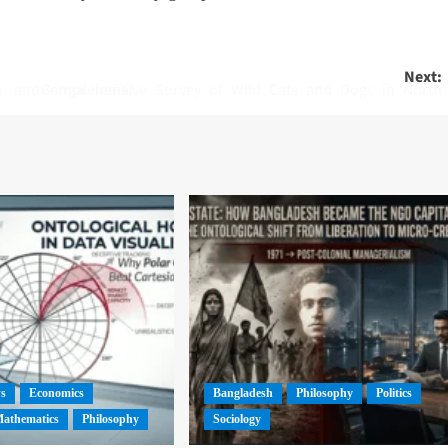
Next:
Comprehensive Survey of Wild Cats and Dogs in North Bengal (India)
ws
Economics
Bangladesh
Philosophy
Politics
athematics
Philosophy
Sociology