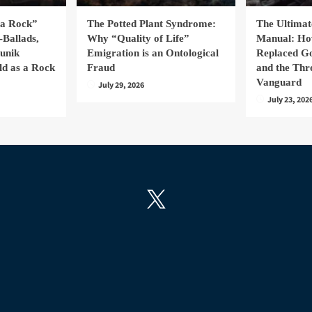
la Rock”
The Potted Plant Syndrome:
The Ultima
-Ballads,
Why “Quality of Life”
Manual: H
hunik
Emigration is an Ontological
Replaced Go
ld as a Rock
Fraud
and the Thr
Vanguard
July 29, 2026
July 23, 202
X