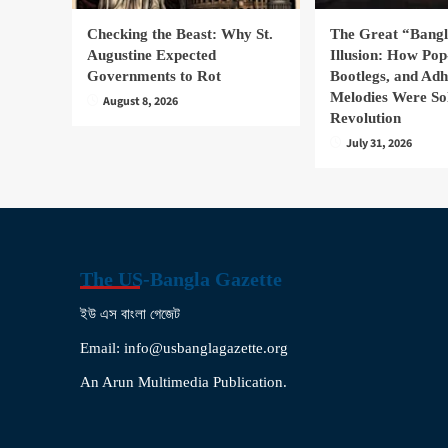
Checking the Beast: Why St.
The Great “Bang
Augustine Expected
Illusion: How Pop
Governments to Rot
Bootlegs, and Ad
Melodies Were So
August 8, 2026
Revolution
July 31, 2026
The US-Bangla Gazette
ইউ এস বাংলা গেজেট
Email: info@usbanglagazette.org
An Arun Multimedia Publication.