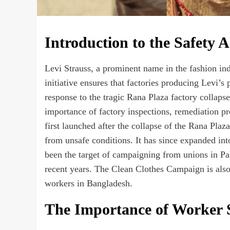
Introduction to the Safety 
Levi Strauss, a prominent name in the fashion ind
initiative ensures that factories producing Levi’s 
response to the tragic Rana Plaza factory collaps
importance of factory inspections, remediation p
first launched after the collapse of the Rana Pla
from unsafe conditions. It has since expanded i
been the target of campaigning from unions in 
recent years. The Clean Clothes Campaign is also
workers in Bangladesh.
The Importance of Worker 