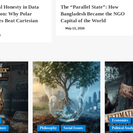
l Honesty in Data
The “Parallel State”: How
ion: Why Polar
Bangladesh Became the NGO
es Beat Cartesian
Capital of the World
May 13, 2026
6
Economics
ture
Philosophy
Social Issues
Political Anal