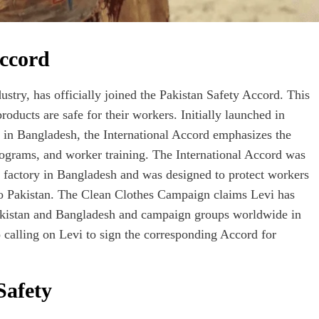
Accord
ustry, has officially joined the Pakistan Safety Accord. This
products are safe for their workers. Initially launched in
e in Bangladesh, the International Accord emphasizes the
rograms, and worker training. The International Accord was
za factory in Bangladesh and was designed to protect workers
nto Pakistan. The Clean Clothes Campaign claims Levi has
Pakistan and Bangladesh and campaign groups worldwide in
 calling on Levi to sign the corresponding Accord for
Safety