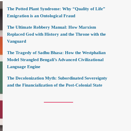
The Potted Plant Syndrome: Why “Quality of Life”
Emigration is an Ontological Fraud
The Ultimate Robbery Manual: How Marxism
Replaced God with History and the Throne with the
Vanguard
The Tragedy of Sadhu Bhasa: How the Westphalian
Model Strangled Bengali’s Advanced Civilizational
Language Engine
The Decolonization Myth: Subordinated Sovereignty
and the Financialization of the Post-Colonial State