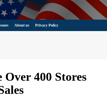
Issues
About us
Privacy Policy
400 STORES AMIDST SLOWING SALES
e Over 400 Stores
Sales