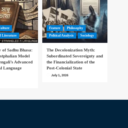
Culture
Feature
Philosophy
 Literature
Political Analysis
Sociology
 of Sadhu Bhasa:
The Decolonization Myth:
stphalian Model
Subordinated Sovereignty and
engali’s Advanced
the Financialization of the
nal Language
Post-Colonial State
July 1, 2026