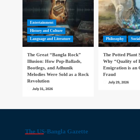
Entertainment
History and Culture
Language and Literature
Philosophy
Socia
The Great “Bangla Rock”
The Potted Plant
Illusion: How Pop-Ballads,
Why “Quality of 
Bootlegs, and Adhunik
Emigration is an 
Melodies Were Sold as a Rock
Fraud
Revolution
July 29, 2026
July 31, 2026
The US-Bangla Gazette