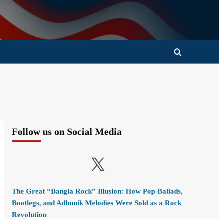
Follow us on Social Media
X
The Great “Bangla Rock” Illusion: How Pop-Ballads,
Bootlegs, and Adhunik Melodies Were Sold as a Rock
Revolution