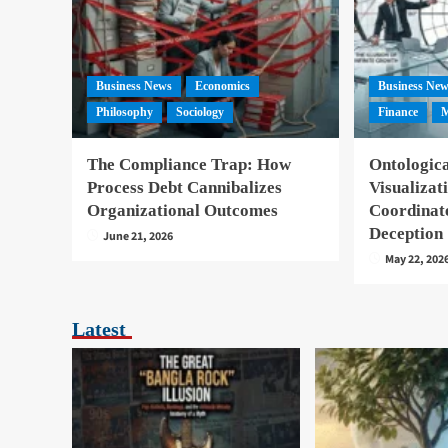
Business News
Economics
Business Ne
Philosophy
Sociology
Finance
M
The Compliance Trap: How
Ontologica
Process Debt Cannibalizes
Visualizat
Organizational Outcomes
Coordinat
Deception
June 21, 2026
May 22, 202
Latest