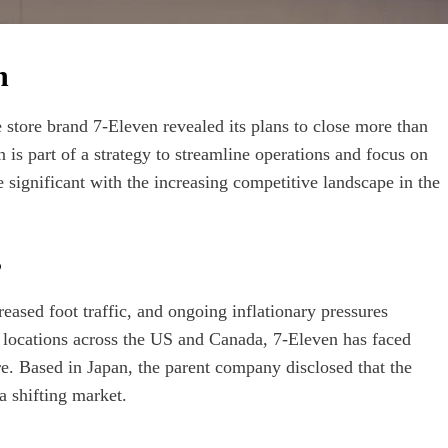
n
 store brand 7-Eleven revealed its plans to close more than
 is part of a strategy to streamline operations and focus on
e significant with the increasing competitive landscape in the
s
eased foot traffic, and ongoing inflationary pressures
 locations across the US and Canada, 7-Eleven has faced
e. Based in Japan, the parent company disclosed that the
a shifting market.