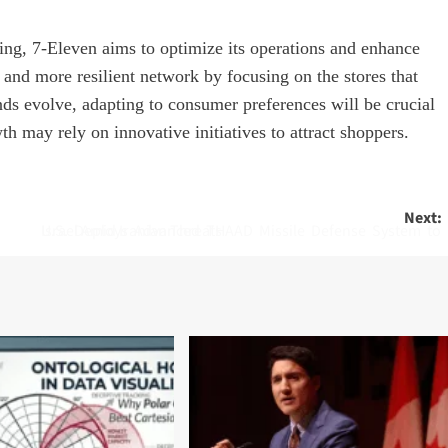
ng, 7-Eleven aims to optimize its operations and enhance
r and more resilient network by focusing on the stores that
nds evolve, adapting to consumer preferences will be crucial
h may rely on innovative initiatives to attract shoppers.
Next:
U.S. Deploys Advanced THAAD Missile Defense System to Israel Amid Iranian Threats