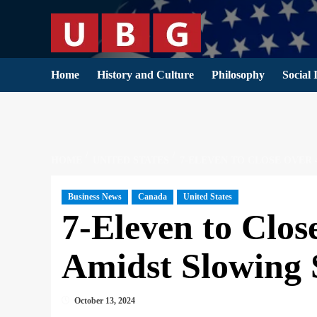
Skip
to
content
Home
History and Culture
Philosophy
Social 
HOME
UNITED STATES
7-ELEVEN TO CLOSE OVER 
Business News
Canada
United States
7-Eleven to Clos
Amidst Slowing 
October 13, 2024