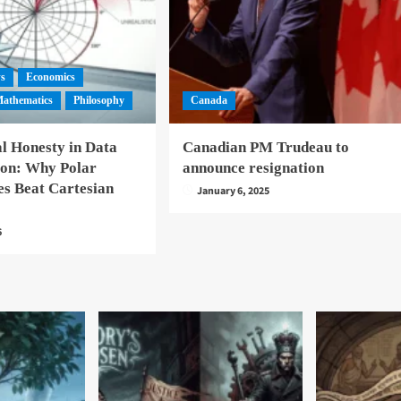
ws
Economics
athematics
Philosophy
Canada
l Honesty in Data
Canadian PM Trudeau to
ion: Why Polar
announce resignation
es Beat Cartesian
January 6, 2025
6