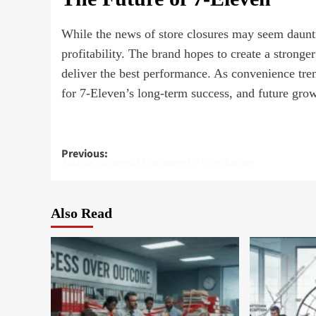
While the news of store closures may seem daunti
profitability. The brand hopes to create a stronge
deliver the best performance. As convenience tre
for 7-Eleven’s long-term success, and future growt
Post
Previous:
TikTok’s Internal Documents’ Shockwave
navigation
Also Read