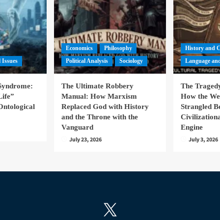
Economics
Philosophy
History and 
l Issues
Political Analysis
Sociology
Language and
 Syndrome:
The Ultimate Robbery
The Tragedy
Life”
Manual: How Marxism
How the We
Ontological
Replaced God with History
Strangled B
and the Throne with the
Civilizatio
Vanguard
Engine
July 23, 2026
July 3, 2026
X