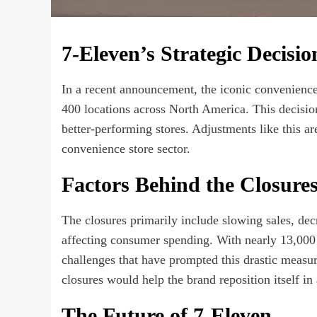
7-Eleven’s Strategic Decisio
In a recent announcement, the iconic convenience
400 locations across North America. This decision
better-performing stores. Adjustments like this ar
convenience store sector.
Factors Behind the Closure
The closures primarily include slowing sales, decr
affecting consumer spending. With nearly 13,000
challenges that have prompted this drastic measur
closures would help the brand reposition itself in 
The Future of 7-Eleven